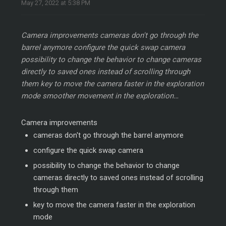
May 27, 2022 at 5:38 PM
Camera improvements cameras don't go through the
barrel anymore configure the quick swap camera
possibility to change the behavior to change cameras
directly to saved ones instead of scrolling through
them key to move the camera faster in the exploration
mode smoother movement in the exploration…
Camera improvements
cameras don't go through the barrel anymore
configure the quick swap camera
possibility to change the behavior to change
cameras directly to saved ones instead of scrolling
through them
key to move the camera faster in the exploration
mode