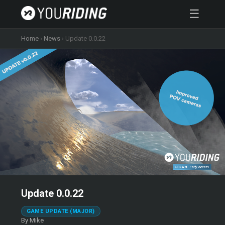
☰
Home
›
News
›
Update 0.0.22
Update 0.0.22
GAME UPDATE (MAJOR)
By Mike