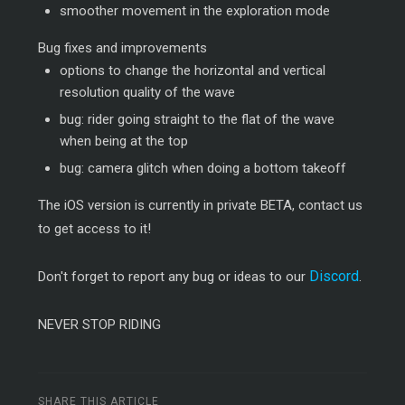
smoother movement in the exploration mode
Bug fixes and improvements
options to change the horizontal and vertical
resolution quality of the wave
bug: rider going straight to the flat of the wave
when being at the top
bug: camera glitch when doing a bottom takeoff
The iOS version is currently in private BETA, contact us
to get access to it!
Discord
Don't forget to report any bug or ideas to our
.
NEVER STOP RIDING
SHARE THIS ARTICLE