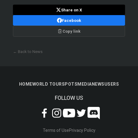
Share on X
Facebook
Copy link
← Back to News
HOME
WORLD TOUR
SPOTS
MEDIA
NEWS
USERS
FOLLOW US
Terms of Use
Privacy Policy