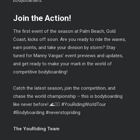
bodyboarders.
Join the Action!
The first event of the season at Palm Beach, Gold
Coast, kicks off soon. Are you ready to ride the waves,
earn points, and take your division by storm? Stay
tuned for Manny Vargas’ event previews and updates,
and get ready to make your mark in the world of
competitive bodyboarding!
Catch the latest season, join the competition, and
chase the world championship – this is bodyboarding
like never before! 🌊🏄‍♂️ #YouRidingWorldTour
#Bodyboarding #neverstopriding
The YouRiding Team