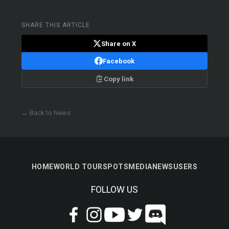
SHARE THIS ARTICLE
Share on X
Facebook
Copy link
← Back to News
HOME
WORLD TOUR
SPOTS
MEDIA
NEWS
USERS
FOLLOW US