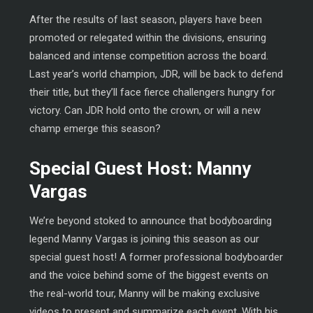
After the results of last season, players have been
promoted or relegated within the divisions, ensuring
balanced and intense competition across the board.
Last year’s world champion, JDR, will be back to defend
their title, but they’ll face fierce challengers hungry for
victory. Can JDR hold onto the crown, or will a new
champ emerge this season?
Special Guest Host: Manny
Vargas
We’re beyond stoked to announce that bodyboarding
legend Manny Vargas is joining this season as our
special guest host! A former professional bodyboarder
and the voice behind some of the biggest events on
the real-world tour, Manny will be making exclusive
videos to present and summarize each event. With his