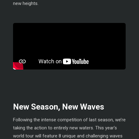
new heights.
New Season, New Waves
Following the intense competition of last season, we’re
taking the action to entirely new waters. This year’s
world tour will feature 8 unique and challenging waves