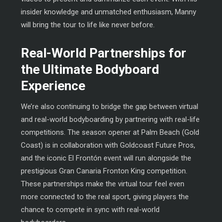
insider knowledge and unmatched enthusiasm, Manny
will bring the tour to life like never before.
Real-World Partnerships for
the Ultimate Bodyboard
Experience
We’re also continuing to bridge the gap between virtual
and real-world bodyboarding by partnering with real-life
competitions. The season opener at Palm Beach (Gold
Coast) is in collaboration with Goldcoast Future Pros,
and the iconic El Frontón event will run alongside the
prestigious Gran Canaria Fronton King competition.
These partnerships make the virtual tour feel even
more connected to the real sport, giving players the
chance to compete in sync with real-world