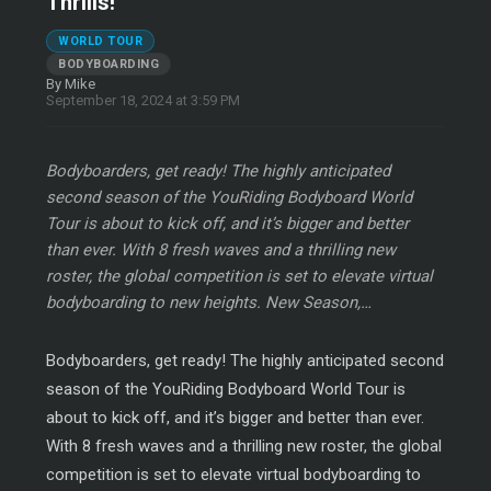
Thrills!
WORLD TOUR
BODYBOARDING
By Mike
September 18, 2024 at 3:59 PM
Bodyboarders, get ready! The highly anticipated
second season of the YouRiding Bodyboard World
Tour is about to kick off, and it’s bigger and better
than ever. With 8 fresh waves and a thrilling new
roster, the global competition is set to elevate virtual
bodyboarding to new heights. New Season,…
Bodyboarders, get ready! The highly anticipated second
season of the YouRiding Bodyboard World Tour is
about to kick off, and it’s bigger and better than ever.
With 8 fresh waves and a thrilling new roster, the global
competition is set to elevate virtual bodyboarding to