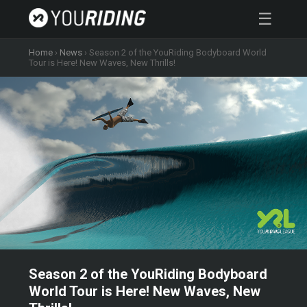
☰
Home
›
News
›
Season 2 of the YouRiding Bodyboard World
Tour is Here! New Waves, New Thrills!
Season 2 of the YouRiding Bodyboard
World Tour is Here! New Waves, New