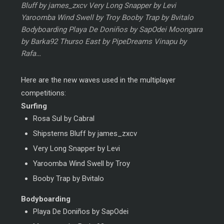
Bluff by james_zxcv Very Long Snapper by Levi
Yaroomba Wind Swell by Troy Booby Trap by Bvitalo
Bodyboarding Playa De Doniños by SapOdei Moongara
by Barka92 Thurso East by PipeDreams Vinapu by
Rafa…
Here are the new waves used in the multiplayer
competitions:
Surfing
Rosa Sul by Cabral
Shipsterns Bluff by james_zxcv
Very Long Snapper by Levi
Yaroomba Wind Swell by Troy
Booby Trap by Bvitalo
Bodyboarding
Playa De Doniños by SapOdei