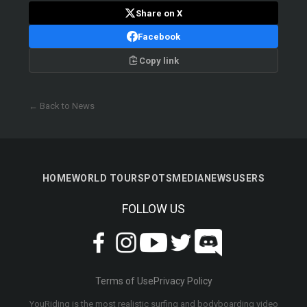
Share on X
Facebook
Copy link
← Back to News
HOME
WORLD TOUR
SPOTS
MEDIA
NEWS
USERS
FOLLOW US
Terms of Use
Privacy Policy
YouRiding is the most realistic surfing and bodyboarding video