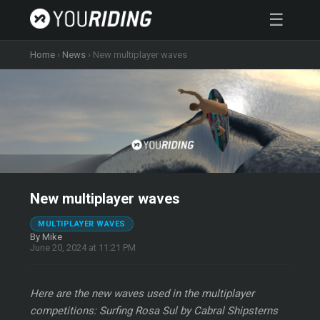
☰
Home
›
News
›
New multiplayer waves
New multiplayer waves
MULTIPLAYER WAVES
By Mike
June 20, 2024 at 11:21 PM
Here are the new waves used in the multiplayer
competitions: Surfing Rosa Sul by Cabral Shipsterns