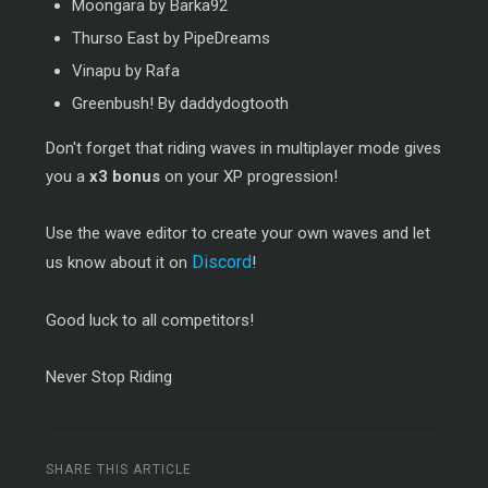
Moongara by Barka92
Thurso East by PipeDreams
Vinapu by Rafa
Greenbush! By daddydogtooth
Don't forget that riding waves in multiplayer mode gives
you a
x3 bonus
on your XP progression!
Use the wave editor to create your own waves and let
Discord
us know about it on
!
Good luck to all competitors!
Never Stop Riding
SHARE THIS ARTICLE