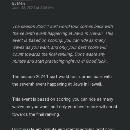
By Mike
June 13, 2024 at 4:36 AM
The season 2024.1 surf world tour comes back with
the seventh event happening at Jaws in Hawaii. This
event is based on scoring: you can ride as many
waves as you want, and only your best score will
count towards the final ranking. Don't waste any
minute and start practicing right now! Good luck…
The season 2024.1 surf world tour comes back with
the seventh event happening at Jaws in Hawaii.
This event is based on scoring: you can ride as many
waves as you want, and only your best score will count
towards the final ranking.
Don't waste any minute and start practicing right now!