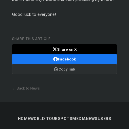
Good luck to everyone!
SHARE THIS ARTICLE
Share on X
Facebook
Copy link
← Back to News
HOME
WORLD TOUR
SPOTS
MEDIA
NEWS
USERS