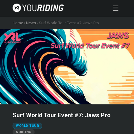
☰
Home
›
News
›
Surf World Tour Event #7: Jaws Pro
Surf World Tour Event #7: Jaws Pro
WORLD TOUR
SURFING