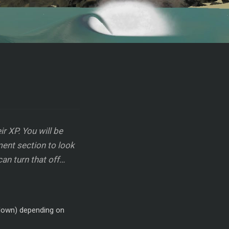
r XP. You will be
ent section to look
can turn that off…
r down) depending on