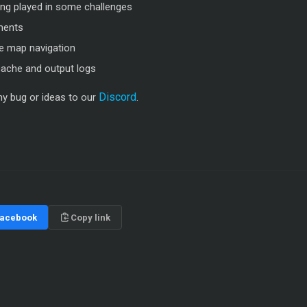
ing played in some challenges
ments
he map navigation
 cache and output logs
Discord
any bug or ideas to our
.
acebook
Copy link