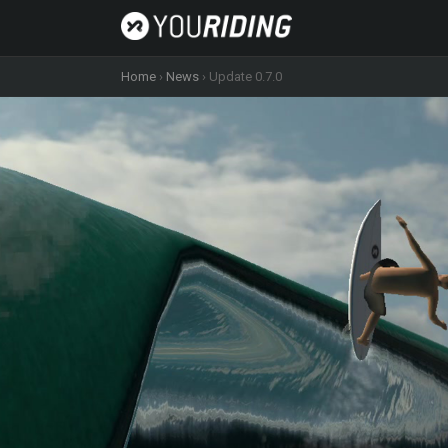
Home
›
News
›
Update 0.7.0