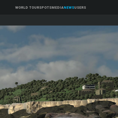
WORLD TOUR
SPOTS
MEDIA
NEWS
USERS