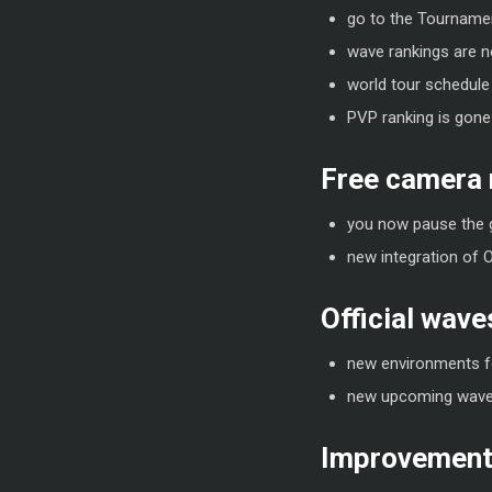
go to the Tournament
wave rankings are no
world tour schedule
PVP ranking is gone
Free camera
you now pause the 
new integration of 
Official wave
new environments f
new upcoming wave
Improvements