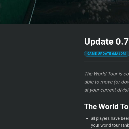
Update 0.7
GAME UPDATE (MAJOR)
The World Tour is com
able to move (or dow
at your current divis
The World To
all players have bee
your world tour rank