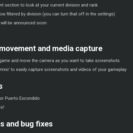
 section to look at your current division and rank
w filtered by division (you can turn that off in the settings)
 will be announced soon
 movement and media capture
game and move the camera as you want to take screenshots
Omni/ to easily capture screenshots and videos of your gameplay
s
or Puerto Escondido
s!
 and bug fixes