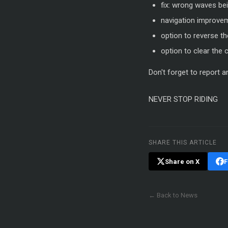
fix: wrong waves be
navigation improve
option to reverse t
option to clear the
Don't forget to report 
NEVER STOP RIDING
SHARE THIS ARTICLE
Share on X
F
← Back to News