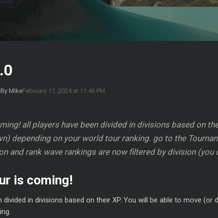
.0
By Mike
February 17, 2024 at 11:46 PM
ing! all players have been divided in divisions based on thei
n) depending on your world tour ranking. go to the Tournam
ion and rank wave rankings are now filtered by division (you 
ur is coming!
n divided in divisions based on their XP. You will be able to move (o
ing.