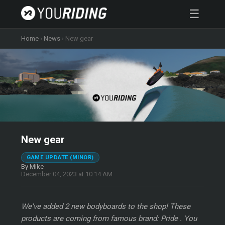
☰
Home
›
News
›
New gear
New gear
GAME UPDATE (MINOR)
By Mike
December 04, 2023 at 10:14 AM
We've added 2 new bodyboards to the shop! These
products are coming from famous brand: Pride . You