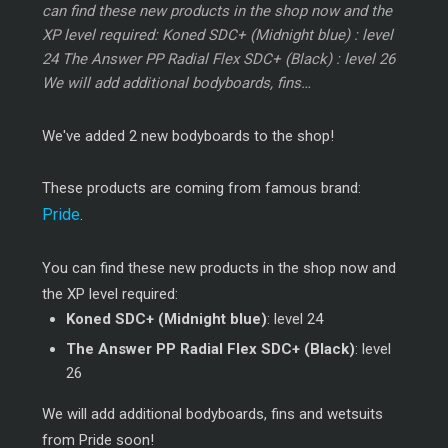
can find these new products in the shop now and the
XP level required: Koned SDC+ (Midnight blue) : level
24 The Answer PP Radial Flex SDC+ (Black) : level 26
We will add additional bodyboards, fins…
We've added 2 new bodyboards to the shop!
These products are coming from famous brand:
Pride
.
You can find these new products in the shop now and
the XP level required:
Koned SDC+ (Midnight blue)
: level 24
The Answer PP Radial Flex SDC+ (Black)
: level
26
We will add additional bodyboards, fins and wetsuits
from Pride soon!