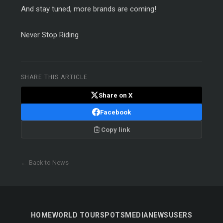
And stay tuned, more brands are coming!
Never Stop Riding
SHARE THIS ARTICLE
Share on X
Facebook
Copy link
← Back to News
HOME
WORLD TOUR
SPOTS
MEDIA
NEWS
USERS