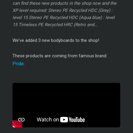
can find these new products in the shop now and the
XP level required: Stereo PE Recycled HDC (Grey) :
level 15 Stereo PE Recycled HDC (Aqua blue) : level
15 Timeless PE Recycled HRC (Retro and…
We've added 3 new bodyboards to the shop!
These products are coming from famous brand:
Pride
.