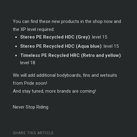
You can find these new products in the shop now and
the XP level required:
Stereo PE Recycled HDC (Grey)
: level 15
Stereo PE Recycled HDC (Aqua blue)
: level 15
Timeless PE Recycled HRC (Retro and yellow)
:
level 18
We will add additional bodyboards, fins and wetsuits
from Pride soon!
And stay tuned, more brands are coming!
Never Stop Riding
SHARE THIS ARTICLE