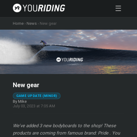
☰
Home
›
News
›
New gear
New gear
GAME UPDATE (MINOR)
By Mike
July 03, 2023 at 7:05 AM
We've added 3 new bodyboards to the shop! These
products are coming from famous brand: Pride . You