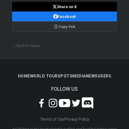
Share on X
Facebook
Copy link
← Back to News
HOME
WORLD TOUR
SPOTS
MEDIA
NEWS
USERS
FOLLOW US
Terms of Use
Privacy Policy
YouRiding is the most realistic surfing and bodyboarding video