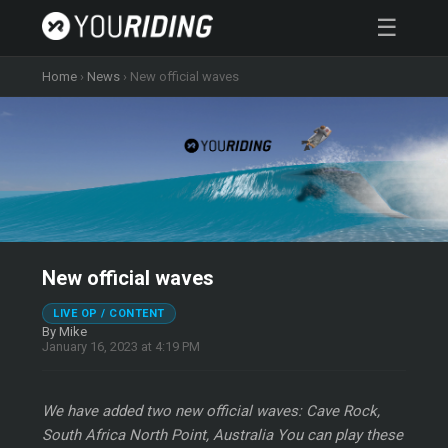
☰
Home
›
News
›
New official waves
New official waves
LIVE OP / CONTENT
By Mike
January 16, 2023 at 4:19 PM
We have added two new official waves: Cave Rock,
South Africa North Point, Australia You can play these