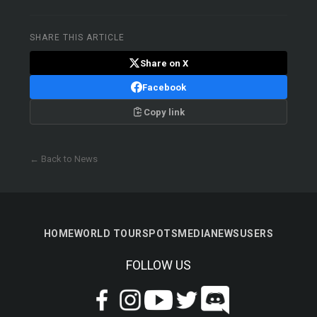
SHARE THIS ARTICLE
Share on X
Facebook
Copy link
← Back to News
HOME
WORLD TOUR
SPOTS
MEDIA
NEWS
USERS
FOLLOW US