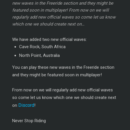
new waves in the Freeride section and they might be
featured soon in multiplayer! From now on we will
regularly add new official waves so come let us know
which one we should create next on…
We have added two new official waves:
Cave Rock, South Africa
North Point, Australia
You can play these new waves in the Freeride section
and they might be featured soon in multiplayer!
From now on we will regularly add new official waves
so come let us know which one we should create next
Discord
on
!
Never Stop Riding