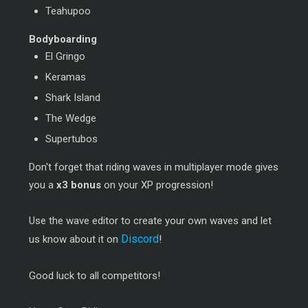
Teahupoo
Bodyboarding
El Gringo
Keramas
Shark Island
The Wedge
Supertubos
Don't forget that riding waves in multiplayer mode gives
you a
x3 bonus
on your XP progression!
Use the wave editor to create your own waves and let
Discord
us know about it on
!
Good luck to all competitors!