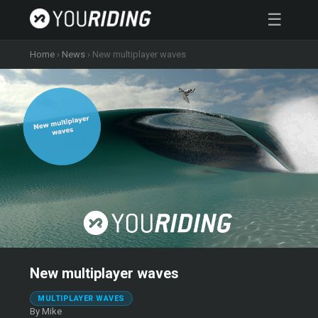
☰
Home
›
News
›
New multiplayer waves
New multiplayer waves
MULTIPLAYER WAVES
By Mike