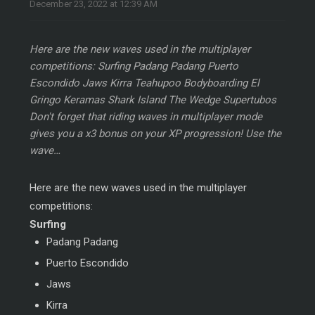
December 23, 2022 at 12:39 AM
Here are the new waves used in the multiplayer
competitions: Surfing Padang Padang Puerto
Escondido Jaws Kirra Teahupoo Bodyboarding El
Gringo Keramas Shark Island The Wedge Supertubos
Don't forget that riding waves in multiplayer mode
gives you a x3 bonus on your XP progression! Use the
wave…
Here are the new waves used in the multiplayer
competitions:
Surfing
Padang Padang
Puerto Escondido
Jaws
Kirra