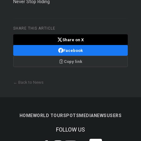
Never Stop Riding
SHARE THIS ARTICLE
Share on X
Facebook
Copy link
← Back to News
HOME
WORLD TOUR
SPOTS
MEDIA
NEWS
USERS
FOLLOW US