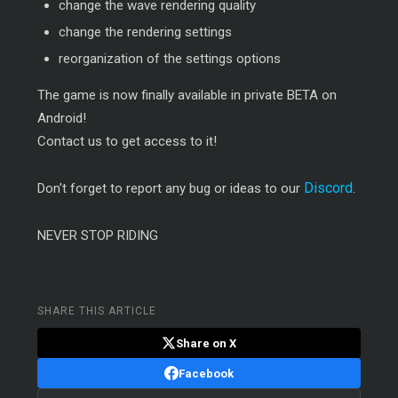
change the wave rendering quality
change the rendering settings
reorganization of the settings options
The game is now finally available in private BETA on
Android!
Contact us to get access to it!
Discord
Don't forget to report any bug or ideas to our
.
NEVER STOP RIDING
SHARE THIS ARTICLE
Share on X
Facebook