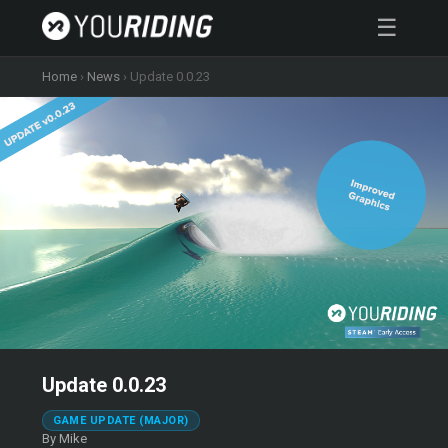
☰
Home
›
News
›
Update 0.0.23
Update 0.0.23
GAME UPDATE (MAJOR)
By Mike