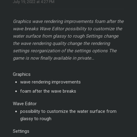
July 19, 2022 at 4:27 PM
Graphics wave rendering improvements foam after the
wave breaks Wave Editor possibility to customize the
water surface from glassy to rough Settings change
the wave rendering quality change the rendering
settings reorganization of the settings options The
game is now finally available in private…
Graphics
wave rendering improvements
foam after the wave breaks
Wave Editor
possibility to customize the water surface from
glassy to rough
Settings