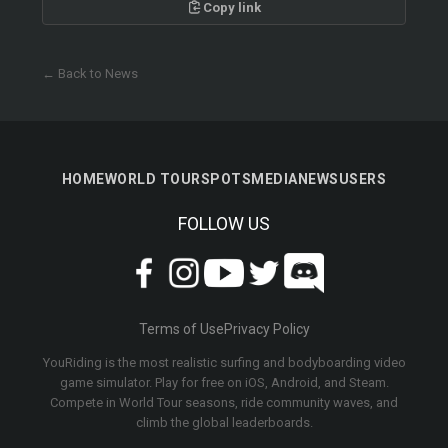
Copy link
← Back to News
HOME
WORLD TOUR
SPOTS
MEDIA
NEWS
USERS
FOLLOW US
Terms of Use
Privacy Policy
YouRiding is the most realistic surfing and bodyboarding video
game simulator. Play for free on iOS, Android, and Steam.
Compete in World Tour seasons, ride community waves, and
climb the global leaderboards.