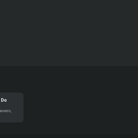
l Do
aneiro,