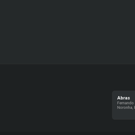
Abras
Fernando
Noronha, B