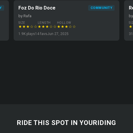
Foz Do Rio Doce
R
Y
COMMUNITY
by Rafa
b
SIZE
LENGTH
HOLLOW
SI
★★★☆☆
★★★☆☆
★★★☆☆
★
1.9K plays
14 favs
Jun 27, 2025
31
RIDE THIS SPOT IN YOURIDING