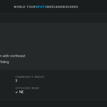
WORLD TOUR
SPOTS
MEDIA
NEWS
USERS
om with northeast
iding.
COMMUNITY WAVES
3
OFFSHORE WIND
↙ NE