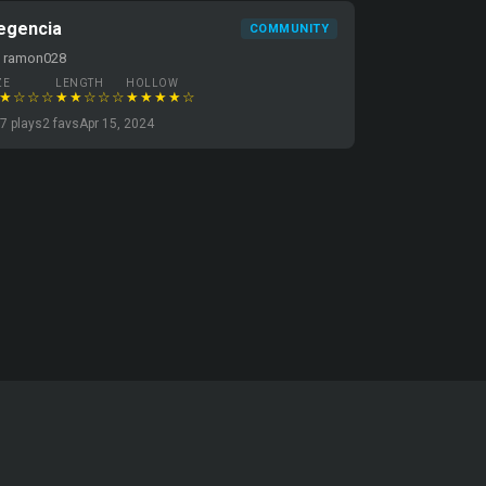
egencia
COMMUNITY
y ramon028
ZE
LENGTH
HOLLOW
★☆☆☆
★★☆☆☆
★★★★☆
7 plays
2 favs
Apr 15, 2024