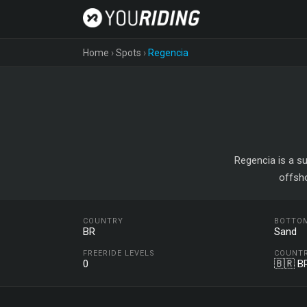
Home
›
Spots
›
Regencia
Regencia is a su
offsh
COUNTRY
BOTTO
BR
Sand
FREERIDE LEVELS
COUNT
0
🇧🇷 B