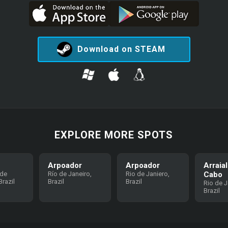
Download on STEAM
EXPLORE MORE SPOTS
Arpoador
Arpoador
Arraia
 de
Río de Janeiro,
Rio de Janiero,
Cabo
razil
Brazil
Brazil
Rio de J
Brazil