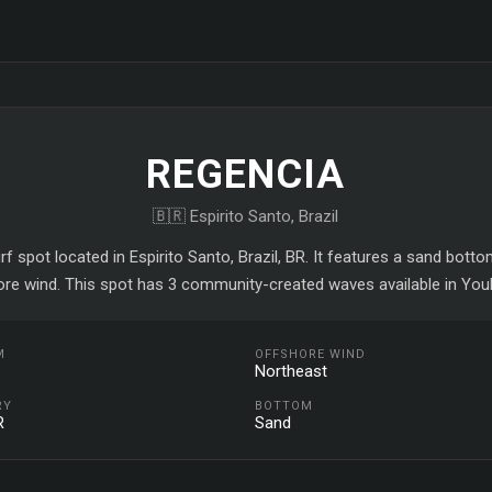
REGENCIA
🇧🇷 Espirito Santo, Brazil
rf spot located in Espirito Santo, Brazil, BR. It features a sand bott
ore wind. This spot has 3 community-created waves available in YouR
M
OFFSHORE WIND
Northeast
RY
BOTTOM
R
Sand