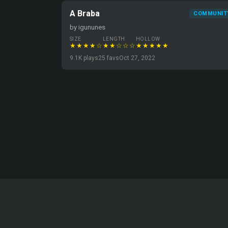
A Braba
COMMUNIT
by igununes
SIZE
LENGTH
HOLLOW
★★★★☆
★★☆☆☆
★★★★★
9.1K plays
25 favs
Oct 27, 2022