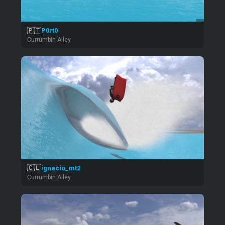
🇵🇹
P0rt0
Currumbin Alley
🇨🇱
ignacio_mt2
Currumbin Alley