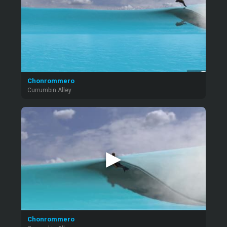
Chonrommero
Currumbin Alley
▶
Chonrommero