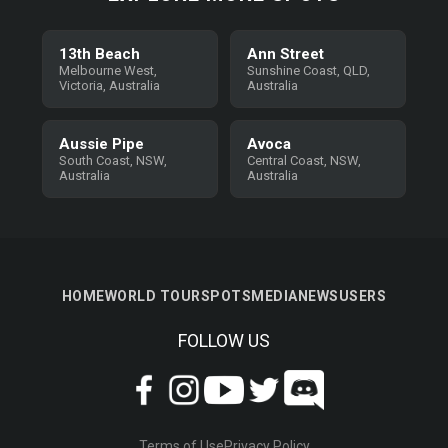
13th Beach
Ann Street
Melbourne West,
Sunshine Coast, QLD,
Victoria, Australia
Australia
Aussie Pipe
Avoca
South Coast, NSW,
Central Coast, NSW,
Australia
Australia
HOME
WORLD TOUR
SPOTS
MEDIA
NEWS
USERS
FOLLOW US
Terms of Use
Privacy Policy