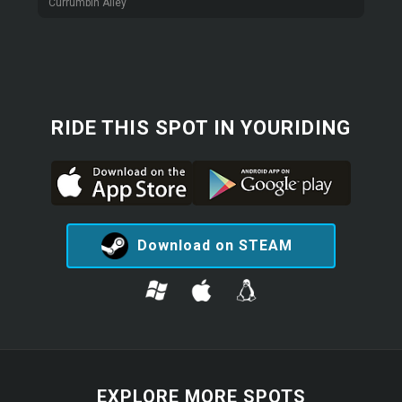
Currumbin Alley
RIDE THIS SPOT IN YOURIDING
Download on STEAM
EXPLORE MORE SPOTS