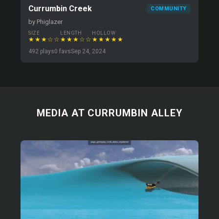
Currumbin Creek
COMMUNITY
by Phiglazer
SIZE
LENGTH
HOLLOW
★★★☆☆
★★★☆☆
★★★★★
492 plays
0 favs
Sep 24, 2024
MEDIA AT CURRUMBIN ALLEY