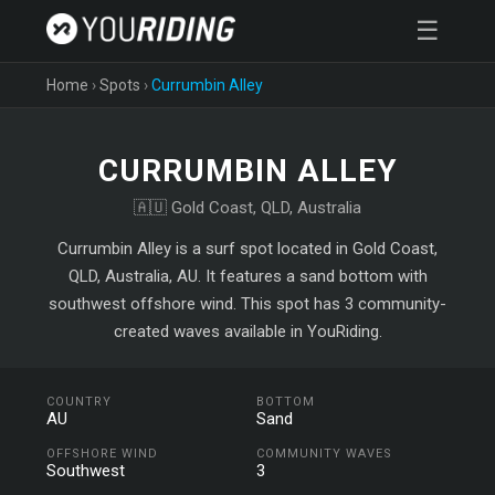
☰
Home
›
Spots
›
Currumbin Alley
CURRUMBIN ALLEY
🇦🇺 Gold Coast, QLD, Australia
Currumbin Alley is a surf spot located in Gold Coast,
QLD, Australia, AU. It features a sand bottom with
southwest offshore wind. This spot has 3 community-
created waves available in YouRiding.
COUNTRY
BOTTOM
AU
Sand
OFFSHORE WIND
COMMUNITY WAVES
Southwest
3