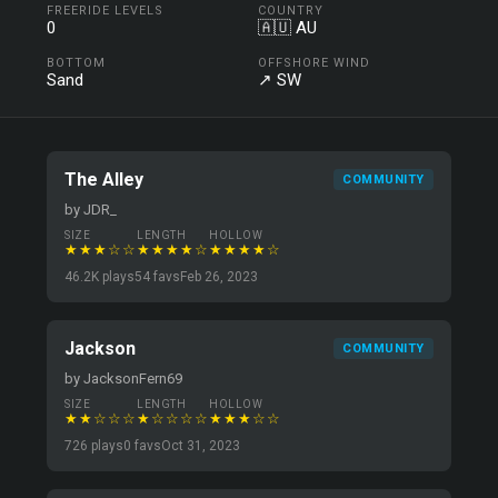
FREERIDE LEVELS
COUNTRY
0
🇦🇺 AU
BOTTOM
OFFSHORE WIND
Sand
↗ SW
The Alley
COMMUNITY
by JDR_
SIZE
LENGTH
HOLLOW
★★★☆☆
★★★★☆
★★★★☆
46.2K plays
54 favs
Feb 26, 2023
Jackson
COMMUNITY
by JacksonFern69
SIZE
LENGTH
HOLLOW
★★☆☆☆
★☆☆☆☆
★★★☆☆
726 plays
0 favs
Oct 31, 2023