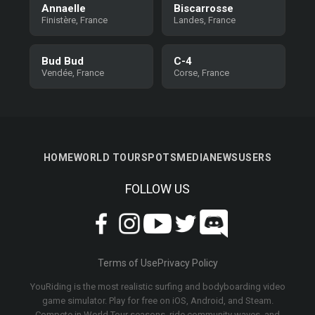
Annaelle
Biscarrosse
Finistère, France
Landes, France
Bud Bud
C-4
Vendée, France
Corse, France
HOME
WORLD TOUR
SPOTS
MEDIA
NEWS
USERS
FOLLOW US
Terms of Use
Privacy Policy
YouRiding is the most realistic surfing and bodyboarding video
game simulator. Play for free on iOS, Android, and Steam.
Compete in World Tour seasons, ride community waves, and