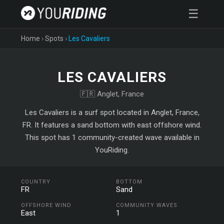
☰
Home
›
Spots
›
Les Cavaliers
LES CAVALIERS
🇫🇷 Anglet, France
Les Cavaliers is a surf spot located in Anglet, France,
FR. It features a sand bottom with east offshore wind.
This spot has 1 community-created wave available in
YouRiding.
COUNTRY
BOTTOM
FR
Sand
OFFSHORE WIND
COMMUNITY WAVES
East
1