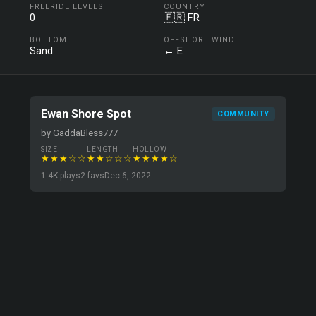
FREERIDE LEVELS
COUNTRY
0
🇫🇷 FR
BOTTOM
OFFSHORE WIND
Sand
← E
Ewan Shore Spot
COMMUNITY
by GaddaBless777
SIZE
LENGTH
HOLLOW
★★★☆☆
★★☆☆☆
★★★★☆
1.4K plays
2 favs
Dec 6, 2022