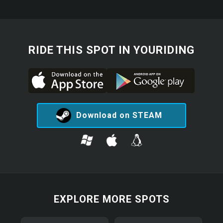
RIDE THIS SPOT IN YOURIDING
Download on STEAM
EXPLORE MORE SPOTS