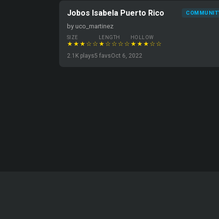
Jobos Isabela Puerto Rico
COMMUNIT
by uco_martinez
SIZE
LENGTH
HOLLOW
★★★☆☆
★☆☆☆☆
★★★☆☆
2.1K plays
5 favs
Oct 6, 2022