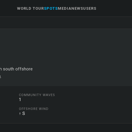
WORLD TOUR
SPOTS
MEDIA
NEWS
USERS
ith south offshore
.
COMMUNITY WAVES
1
OFFSHORE WIND
↑ S