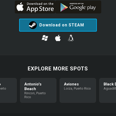
Download on STEAM
EXPLORE MORE SPOTS
o
Antonio's
Aviones
Black 
uerto
Beach
Loiza, Puerto Rico
Aguadil
Rincon, Puerto
Rico