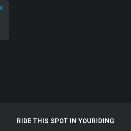
Y
RIDE THIS SPOT IN YOURIDING