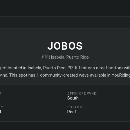
JOBOS
🇵🇷 Isabela, Puerto Rico
pot located in Isabela, Puerto Rico, PR. It features a reef bottom w
wind. This spot has 1 community-created wave available in YouRiding
M
OFFSHORE WIND
South
RY
BOTTOM
R
Reef