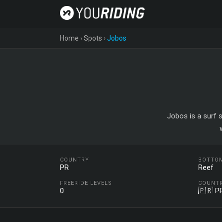
Home
›
Spots
›
Jobos
Jobos is a surf s
COUNTRY
BOTTO
PR
Reef
FREERIDE LEVELS
COUNT
0
🇵🇷 P