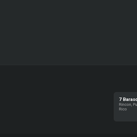
7 Baras
Rincon, P
Rico