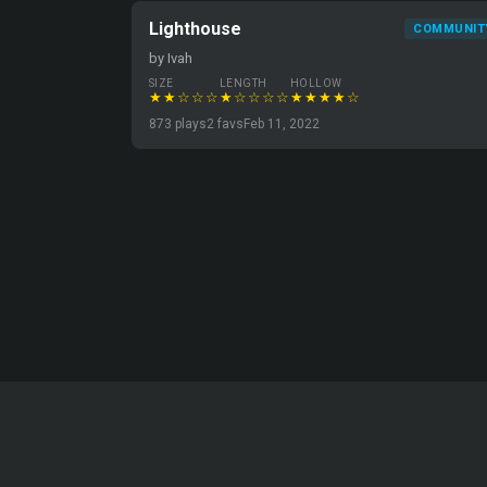
Lighthouse
COMMUNIT
by Ivah
SIZE
LENGTH
HOLLOW
★★☆☆☆
★☆☆☆☆
★★★★☆
873 plays
2 favs
Feb 11, 2022