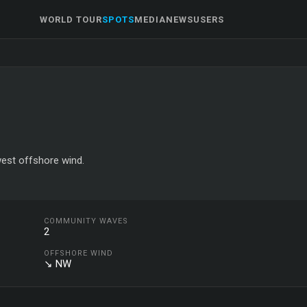
WORLD TOUR
SPOTS
MEDIA
NEWS
USERS
west offshore wind.
COMMUNITY WAVES
2
OFFSHORE WIND
↘ NW