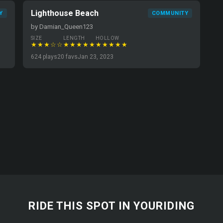
Lighthouse Beach
Y
COMMUNITY
by Damian_Queen123
SIZE
LENGTH
HOLLOW
★★★☆☆
★★★★★
★★★★★
624 plays
20 favs
Jan 23, 2023
RIDE THIS SPOT IN YOURIDING