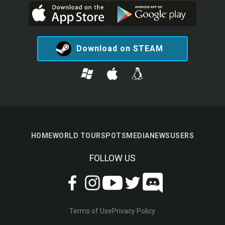
Download on STEAM
HOME
WORLD TOUR
SPOTS
MEDIA
NEWS
USERS
FOLLOW US
Terms of Use
Privacy Policy