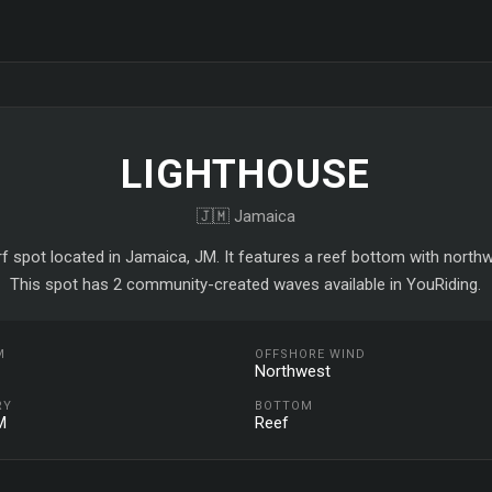
LIGHTHOUSE
🇯🇲 Jamaica
rf spot located in Jamaica, JM. It features a reef bottom with north
This spot has 2 community-created waves available in YouRiding.
M
OFFSHORE WIND
Northwest
RY
BOTTOM
M
Reef