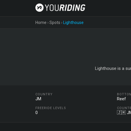
Home
›
Spots
›
Lighthouse
Lighthouse is a su
COUNTRY
BOTTO
JM
Reef
FREERIDE LEVELS
COUNT
0
🇯🇲 J