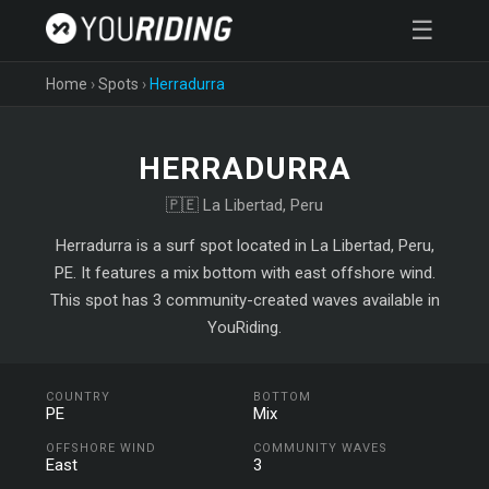
☰
Home
›
Spots
›
Herradurra
HERRADURRA
🇵🇪 La Libertad, Peru
Herradurra is a surf spot located in La Libertad, Peru,
PE. It features a mix bottom with east offshore wind.
This spot has 3 community-created waves available in
YouRiding.
COUNTRY
BOTTOM
PE
Mix
OFFSHORE WIND
COMMUNITY WAVES
East
3