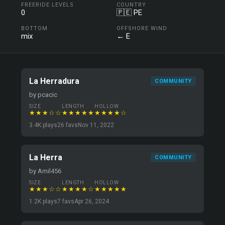
FREERIDE LEVELS
COUNTRY
0
🇵🇪 PE
BOTTOM
OFFSHORE WIND
mix
← E
La Herradura
COMMUNITY
by pcacic
SIZE
LENGTH
HOLLOW
★★★☆☆
★★★★★
★★★★☆
3.4K plays
26 favs
Nov 11, 2022
La Herra
COMMUNITY
by Amil456
SIZE
LENGTH
HOLLOW
★★★☆☆
★★★★☆
★★★★★
1.2K plays
7 favs
Apr 26, 2024