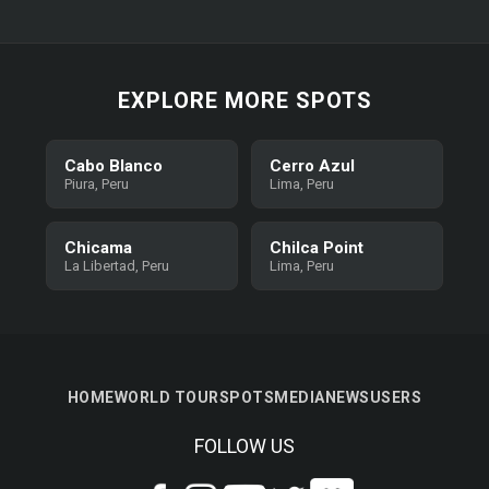
EXPLORE MORE SPOTS
Cabo Blanco
Cerro Azul
Piura, Peru
Lima, Peru
Chicama
Chilca Point
La Libertad, Peru
Lima, Peru
HOME
WORLD TOUR
SPOTS
MEDIA
NEWS
USERS
FOLLOW US