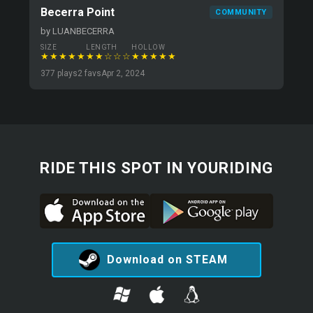
Becerra Point
COMMUNITY
by LUANBECERRA
SIZE
LENGTH
HOLLOW
★★★★★
★★☆☆☆
★★★★★
377 plays
2 favs
Apr 2, 2024
RIDE THIS SPOT IN YOURIDING
Download on STEAM