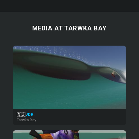
MEDIA AT TARWKA BAY
🇳🇿
JDR_
Tarwka Bay