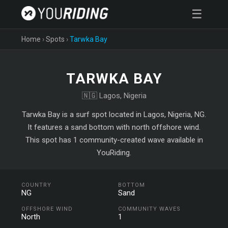
☰
Home
›
Spots
›
Tarwka Bay
TARWKA BAY
🇳🇬 Lagos, Nigeria
Tarwka Bay is a surf spot located in Lagos, Nigeria, NG.
It features a sand bottom with north offshore wind.
This spot has 1 community-created wave available in
YouRiding.
COUNTRY
BOTTOM
NG
Sand
OFFSHORE WIND
COMMUNITY WAVES
North
1