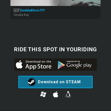
🇬🇵
GaddaBless777
Tarwka Bay
RIDE THIS SPOT IN YOURIDING
Download on STEAM