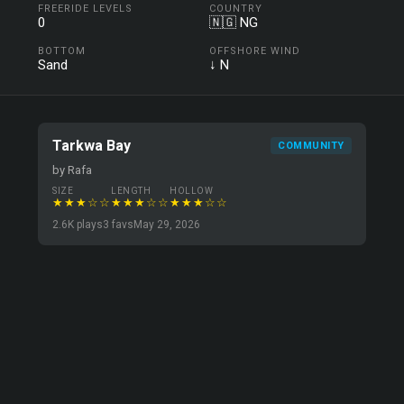
FREERIDE LEVELS
COUNTRY
0
🇳🇬 NG
BOTTOM
OFFSHORE WIND
Sand
↓ N
Tarkwa Bay
COMMUNITY
by Rafa
SIZE
LENGTH
HOLLOW
★★★☆☆
★★★☆☆
★★★☆☆
2.6K plays
3 favs
May 29, 2026