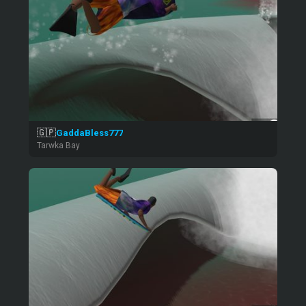
🇬🇵
GaddaBless777
Tarwka Bay