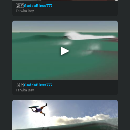
🇬🇵
GaddaBless777
Tarwka Bay
▶
🇬🇵
GaddaBless777
Tarwka Bay