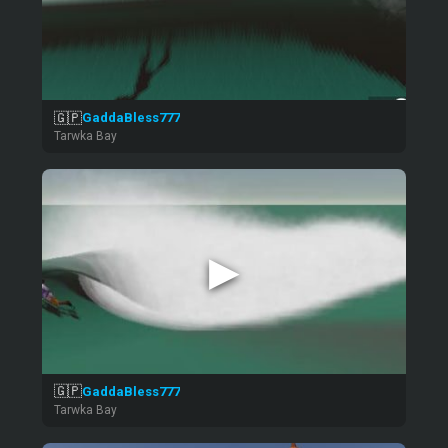
🇬🇵
GaddaBless777
Tarwka Bay
▶
🇬🇵
GaddaBless777
Tarwka Bay