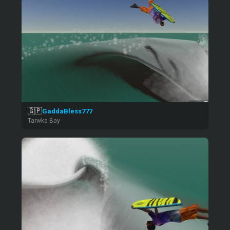
🇬🇵
GaddaBless777
Tarwka Bay