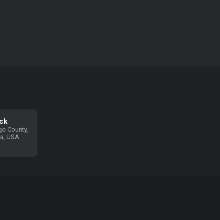
ck
go County,
ia, USA