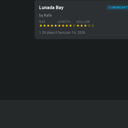
Lunada Bay
COMMUNIT
by Rafa
SIZE
LENGTH
HOLLOW
★★★★★
★★★★☆
★★★☆☆
1.2K plays
3 favs
Jun 16, 2026