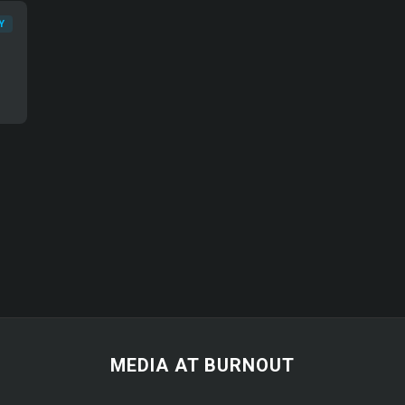
Y
MEDIA AT BURNOUT