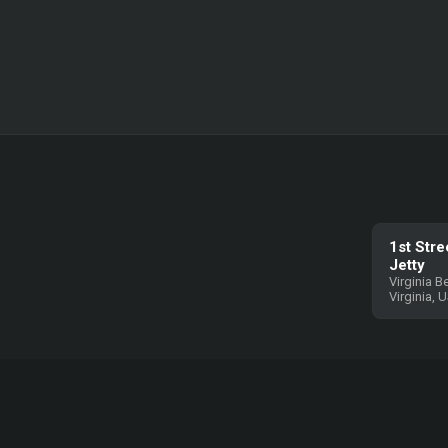
1st Stre
Jetty
Virginia B
Virginia, 