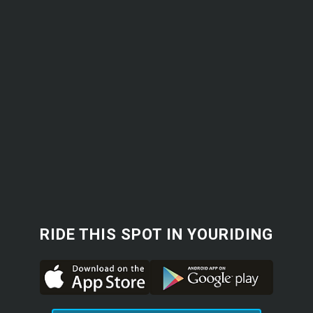
RIDE THIS SPOT IN YOURIDING