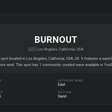
BURNOUT
🇺🇸 Los Angeles, California, USA
 spot located in Los Angeles, California, USA, US. It features a san
ore wind. This spot has 1 community-created wave available in YouR
M
OFFSHORE WIND
East
RY
BOTTOM
S
Sand