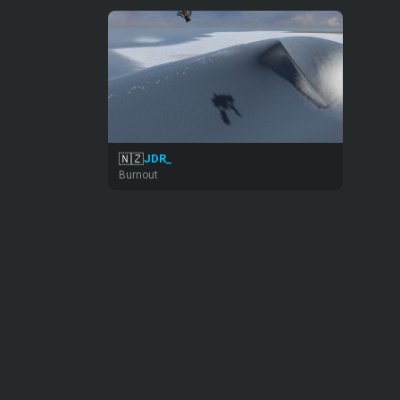
🇳🇿
JDR_
Burnout