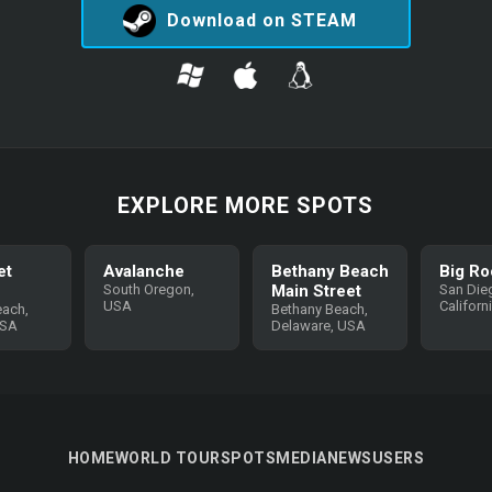
Download on STEAM
EXPLORE MORE SPOTS
et
Avalanche
Bethany Beach
Big Ro
South Oregon,
Main Street
San Die
USA
Californ
each,
Bethany Beach,
USA
Delaware, USA
HOME
WORLD TOUR
SPOTS
MEDIA
NEWS
USERS