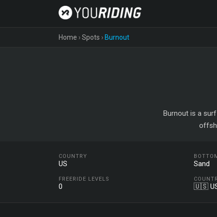
Home
›
Spots
›
Burnout
Burnout is a surf
offsh
COUNTRY
BOTTO
US
Sand
FREERIDE LEVELS
COUNT
0
🇺🇸 U