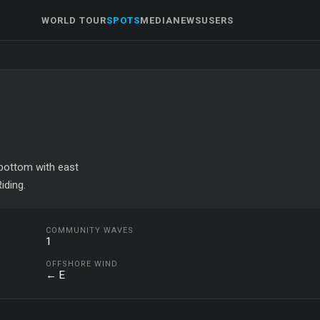
WORLD TOUR
SPOTS
MEDIA
NEWS
USERS
d bottom with east
iding.
COMMUNITY WAVES
1
OFFSHORE WIND
← E