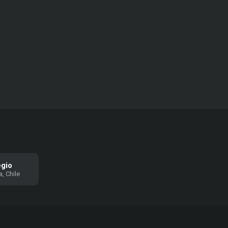
egio
, Chile