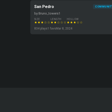
San Pedro
COMMUNIT
by Bruno_towers1
SIZE
LENGTH
HOLLOW
★★★☆☆
★★☆☆☆
★★★☆☆
834 plays
1 favs
Mar 8, 2024