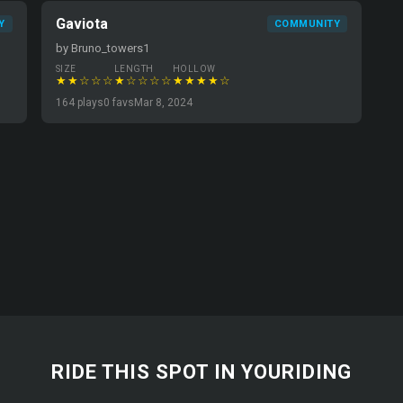
Gaviota
Y
COMMUNITY
by Bruno_towers1
SIZE
LENGTH
HOLLOW
★★☆☆☆
★☆☆☆☆
★★★★☆
164 plays
0 favs
Mar 8, 2024
RIDE THIS SPOT IN YOURIDING