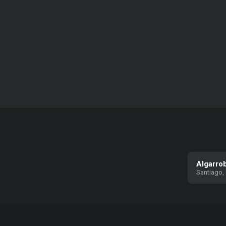
Algarro
Santiago, 