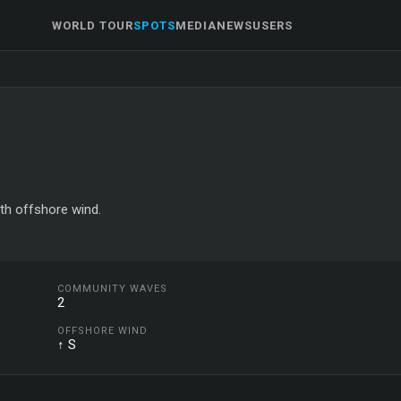
WORLD TOUR
SPOTS
MEDIA
NEWS
USERS
uth offshore wind.
COMMUNITY WAVES
2
OFFSHORE WIND
↑ S