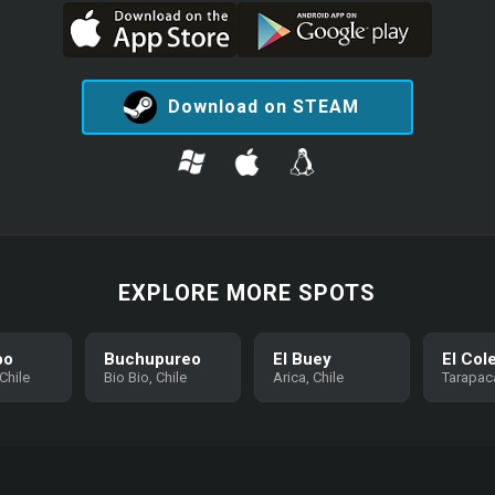
Download on STEAM
EXPLORE MORE SPOTS
bo
Buchupureo
El Buey
El Col
Chile
Bio Bio, Chile
Arica, Chile
Tarapaca