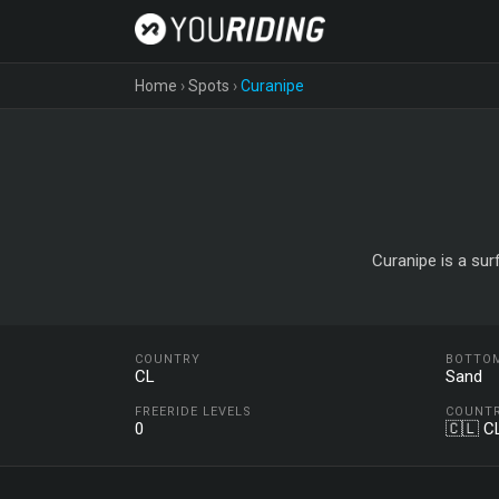
Home
›
Spots
›
Curanipe
Curanipe is a sur
COUNTRY
BOTTO
CL
Sand
FREERIDE LEVELS
COUNT
0
🇨🇱 C