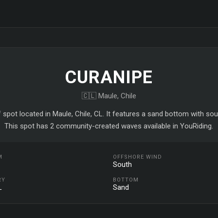
CURANIPE
🇨🇱 Maule, Chile
f spot located in Maule, Chile, CL. It features a sand bottom with so
This spot has 2 community-created waves available in YouRiding.
M
OFFSHORE WIND
South
RY
BOTTOM
L
Sand