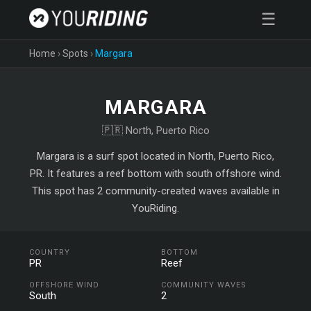
☰
Home
›
Spots
›
Margara
MARGARA
🇵🇷 North, Puerto Rico
Margara is a surf spot located in North, Puerto Rico,
PR. It features a reef bottom with south offshore wind.
This spot has 2 community-created waves available in
YouRiding.
COUNTRY
BOTTOM
PR
Reef
OFFSHORE WIND
COMMUNITY WAVES
South
2