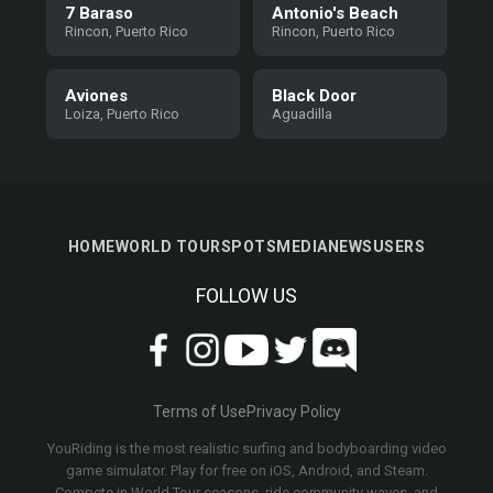
7 Baraso
Antonio's Beach
Rincon, Puerto Rico
Rincon, Puerto Rico
Aviones
Black Door
Loiza, Puerto Rico
Aguadilla
HOME
WORLD TOUR
SPOTS
MEDIA
NEWS
USERS
FOLLOW US
Terms of Use
Privacy Policy
YouRiding is the most realistic surfing and bodyboarding video
game simulator. Play for free on iOS, Android, and Steam.
Compete in World Tour seasons, ride community waves, and