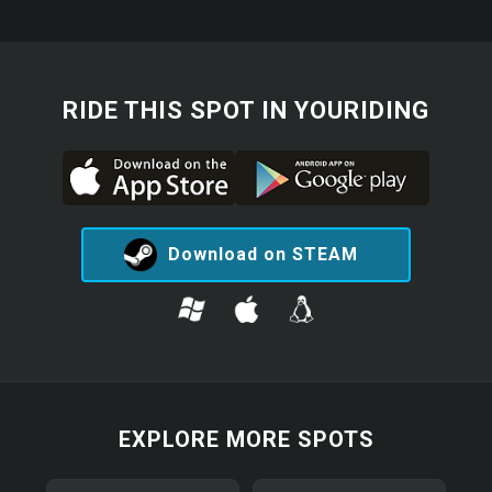
RIDE THIS SPOT IN YOURIDING
Download on STEAM
EXPLORE MORE SPOTS