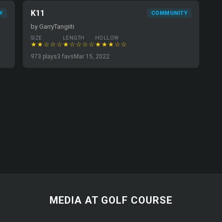
K11
Y
COMMUNITY
by GarryTangiiti
SIZE
LENGTH
HOLLOW
★★☆☆☆
★☆☆☆☆
★★★☆☆
973 plays
3 favs
Mar 15, 2022
MEDIA AT GOLF COURSE