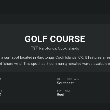
GOLF COURSE
🇨🇰 Rarotonga, Cook Islands
 a surf spot located in Rarotonga, Cook Islands, CK. It features a r
ffshore wind. This spot has 2 community-created waves available i
M
OFFSHORE WIND
Southeast
RY
BOTTOM
K
Reef