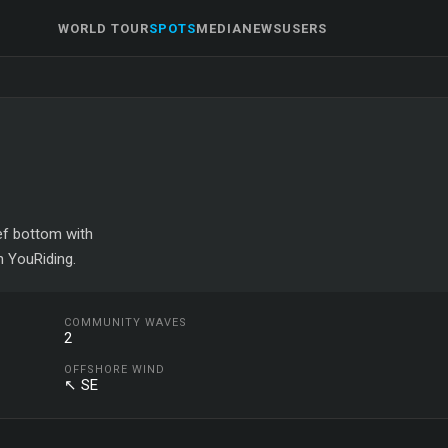
WORLD TOUR
SPOTS
MEDIA
NEWS
USERS
eef bottom with
n YouRiding.
COMMUNITY WAVES
2
OFFSHORE WIND
↖ SE