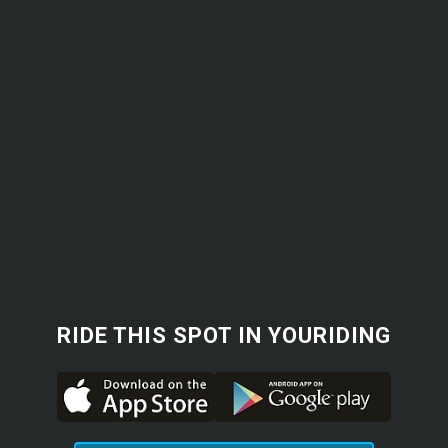
RIDE THIS SPOT IN YOURIDING