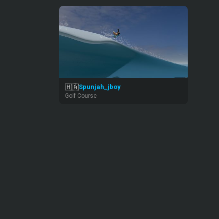
🇭🇦
Spunjah_jboy
Golf Course