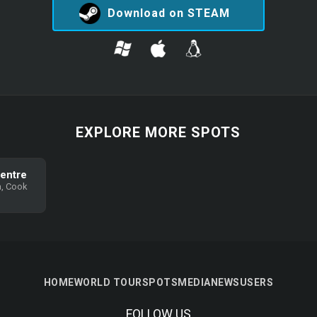
Download on STEAM
EXPLORE MORE SPOTS
Centre
, Cook
HOME
WORLD TOUR
SPOTS
MEDIA
NEWS
USERS
FOLLOW US