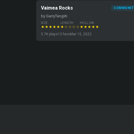
Vaimea Rocks
COMMUNIT
by GarryTangiiti
SIZE
LENGTH
HOLLOW
★★★★★
★☆☆☆☆
★★★★★
5.7K plays
13 favs
Mar 15, 2022