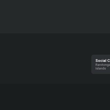
Social 
Rarotonga
Islands