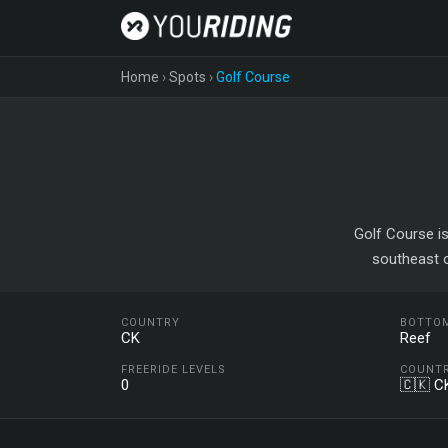
Home
›
Spots
›
Golf Course
Golf Course is
southeast o
COUNTRY
BOTTO
CK
Reef
FREERIDE LEVELS
COUNT
0
🇨🇰 C