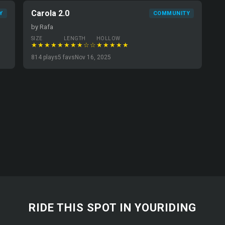
Carola 2.0
Y
COMMUNITY
by Rafa
SIZE
LENGTH
HOLLOW
★★★★★
★★★☆☆
★★★★★
814 plays
5 favs
Nov 16, 2025
RIDE THIS SPOT IN YOURIDING