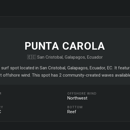
PUNTA CAROLA
🇪🇨 San Cristobal, Galapagos, Ecuador
 surf spot located in San Cristobal, Galapagos, Ecuador, EC. It feat
t offshore wind. This spot has 2 community-created waves available
M
OFFSHORE WIND
Northwest
RY
BOTTOM
C
Reef