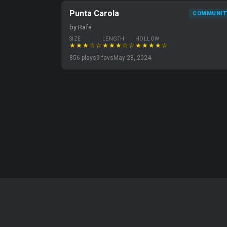
Punta Carola
COMMUNIT
by Rafa
SIZE
LENGTH
HOLLOW
★★★☆☆
★★★☆☆
★★★★☆
856 plays
9 favs
May 28, 2024