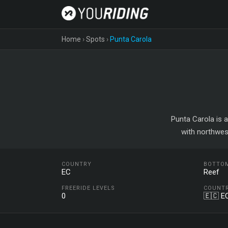
Home
›
Spots
›
Punta Carola
Punta Carola is a
with northwes
COUNTRY
BOTTO
EC
Reef
FREERIDE LEVELS
COUNT
0
🇪🇨 E