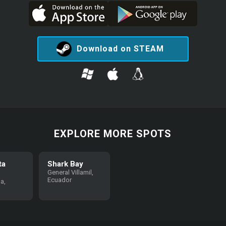
Download on STEAM
EXPLORE MORE SPOTS
ta
Shark Bay
General Villamil,
Ecuador
a,