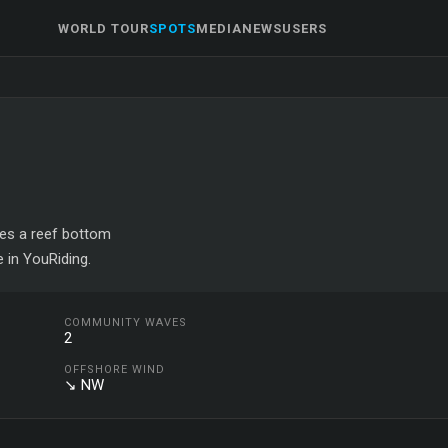
WORLD TOUR
SPOTS
MEDIA
NEWS
USERS
ures a reef bottom
 in YouRiding.
COMMUNITY WAVES
2
OFFSHORE WIND
↘ NW