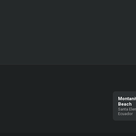
Montani
Beach
Santa Elen
Ecuador