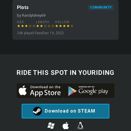
Plots
COMMUNITY
by Randylahey69
SIZE
LENGTH
HOLLOW
★★★☆☆
★★☆☆☆
★★★★☆
246 plays
0 favs
Dec 19, 2022
RIDE THIS SPOT IN YOURIDING
Download on STEAM