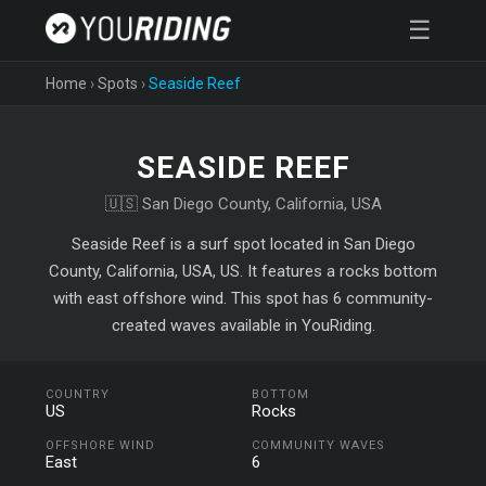
☰
Home
›
Spots
›
Seaside Reef
SEASIDE REEF
🇺🇸 San Diego County, California, USA
Seaside Reef is a surf spot located in San Diego
County, California, USA, US. It features a rocks bottom
with east offshore wind. This spot has 6 community-
created waves available in YouRiding.
COUNTRY
BOTTOM
US
Rocks
OFFSHORE WIND
COMMUNITY WAVES
East
6