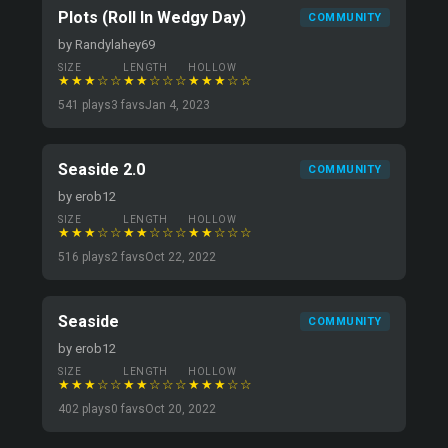
Plots (Roll In Wedgy Day)
COMMUNITY
by Randylahey69
SIZE
LENGTH
HOLLOW
★★★☆☆
★★☆☆☆
★★★☆☆
541 plays
3 favs
Jan 4, 2023
Seaside 2.0
COMMUNITY
by erob12
SIZE
LENGTH
HOLLOW
★★★☆☆
★★☆☆☆
★★☆☆☆
516 plays
2 favs
Oct 22, 2022
Seaside
COMMUNITY
by erob12
SIZE
LENGTH
HOLLOW
★★★☆☆
★★☆☆☆
★★★☆☆
402 plays
0 favs
Oct 20, 2022