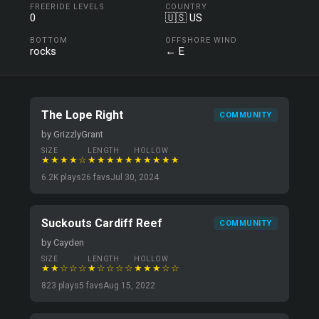
FREERIDE LEVELS
COUNTRY
0
🇺🇸 US
BOTTOM
OFFSHORE WIND
rocks
← E
The Lope Right
COMMUNITY
by GrizzlyGrant
SIZE
LENGTH
HOLLOW
★★★★☆
★★★★★
★★★★★
6.2K plays
26 favs
Jul 30, 2024
Suckouts Cardiff Reef
COMMUNITY
by Cayden
SIZE
LENGTH
HOLLOW
★★☆☆☆
★☆☆☆☆
★★★☆☆
823 plays
5 favs
Aug 15, 2022