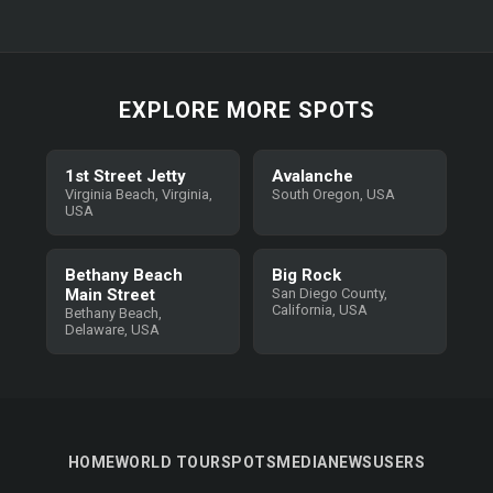
EXPLORE MORE SPOTS
1st Street Jetty
Avalanche
Virginia Beach, Virginia,
South Oregon, USA
USA
Bethany Beach
Big Rock
Main Street
San Diego County,
California, USA
Bethany Beach,
Delaware, USA
HOME
WORLD TOUR
SPOTS
MEDIA
NEWS
USERS