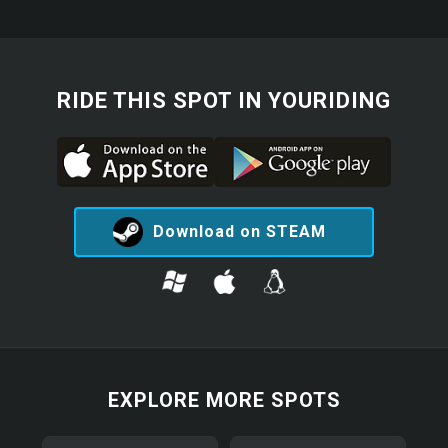
RIDE THIS SPOT IN YOURIDING
Download on STEAM
EXPLORE MORE SPOTS