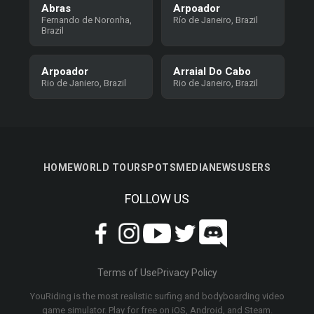
Abras
Arpoador
Fernando de Noronha,
Río de Janeiro, Brazil
Brazil
Arpoador
Arraial Do Cabo
Rio de Janiero, Brazil
Rio de Janeiro, Brazil
HOME
WORLD TOUR
SPOTS
MEDIA
NEWS
USERS
FOLLOW US
Terms of Use
Privacy Policy
YouRiding is the most realistic surfing and bodyboarding video
game simulator. Play for free on iOS, Android, and Steam.