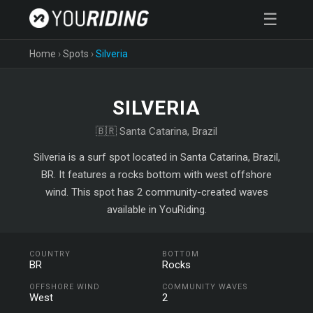
☰
Home
›
Spots
›
Silveria
SILVERIA
🇧🇷 Santa Catarina, Brazil
Silveria is a surf spot located in Santa Catarina, Brazil,
BR. It features a rocks bottom with west offshore
wind. This spot has 2 community-created waves
available in YouRiding.
COUNTRY
BOTTOM
BR
Rocks
OFFSHORE WIND
COMMUNITY WAVES
West
2