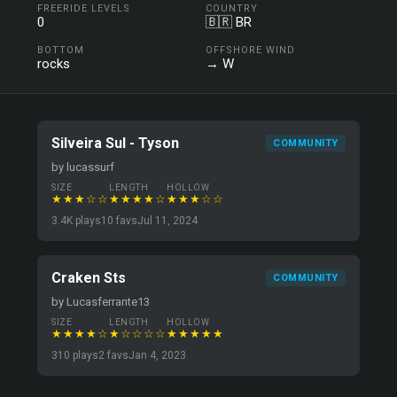
FREERIDE LEVELS
COUNTRY
0
🇧🇷 BR
BOTTOM
OFFSHORE WIND
rocks
→ W
Silveira Sul - Tyson
COMMUNITY
by lucassurf
SIZE
LENGTH
HOLLOW
★★★☆☆
★★★★☆
★★★☆☆
3.4K plays
10 favs
Jul 11, 2024
Craken Sts
COMMUNITY
by Lucasferrante13
SIZE
LENGTH
HOLLOW
★★★★☆
★☆☆☆☆
★★★★★
310 plays
2 favs
Jan 4, 2023