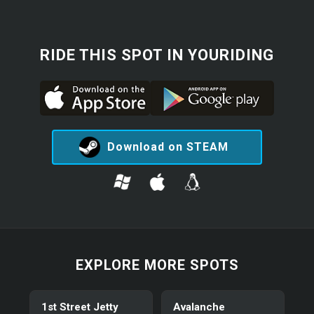
RIDE THIS SPOT IN YOURIDING
Download on STEAM
EXPLORE MORE SPOTS
1st Street Jetty
Avalanche