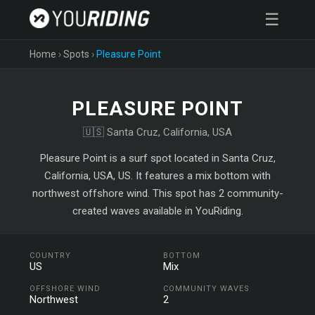
☰
Home
›
Spots
›
Pleasure Point
PLEASURE POINT
🇺🇸 Santa Cruz, California, USA
Pleasure Point is a surf spot located in Santa Cruz,
California, USA, US. It features a mix bottom with
northwest offshore wind. This spot has 2 community-
created waves available in YouRiding.
COUNTRY
BOTTOM
US
Mix
OFFSHORE WIND
COMMUNITY WAVES
Northwest
2