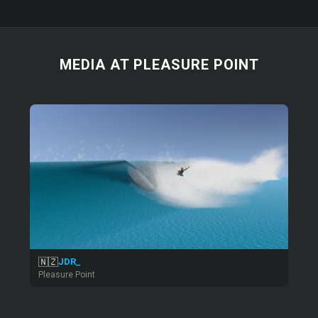
MEDIA AT PLEASURE POINT
🇳🇿
JDR_
Pleasure Point