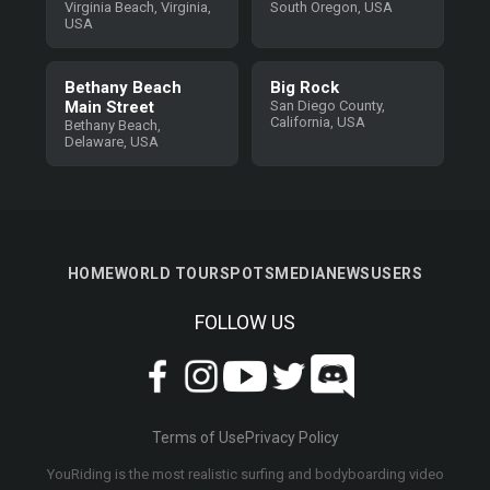
Virginia Beach, Virginia,
South Oregon, USA
USA
Bethany Beach
Big Rock
Main Street
San Diego County,
California, USA
Bethany Beach,
Delaware, USA
HOME
WORLD TOUR
SPOTS
MEDIA
NEWS
USERS
FOLLOW US
Terms of Use
Privacy Policy
YouRiding is the most realistic surfing and bodyboarding video