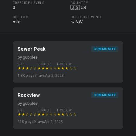
FREERIDE LEVELS
COUNTRY
0
🇺🇸 US
BOTTOM
OFFSHORE WIND
mix
↘ NW
Sewer Peak
COMMUNITY
by gubbles
SIZE
LENGTH
HOLLOW
★★★☆☆
★★★☆☆
★★★☆☆
1.8K plays
7 favs
Apr 2, 2023
Rockview
COMMUNITY
by gubbles
SIZE
LENGTH
HOLLOW
★★☆☆☆
★★☆☆☆
★★☆☆☆
518 plays
9 favs
Apr 2, 2023