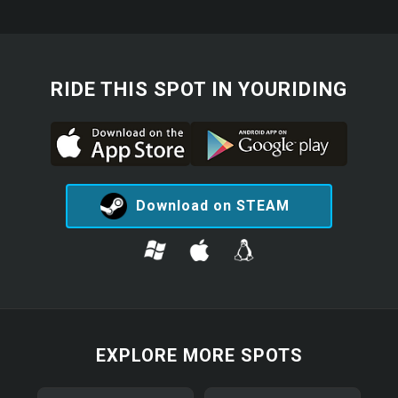
RIDE THIS SPOT IN YOURIDING
Download on STEAM
EXPLORE MORE SPOTS