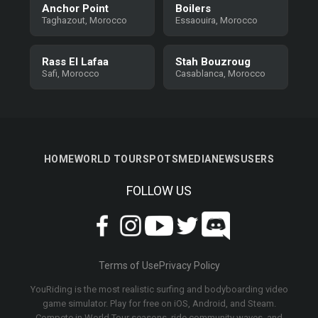
Anchor Point
Boilers
Taghazout, Morocco
Essaouira, Morocco
Rass El Lafaa
Stah Bouzroug
Safi, Morocco
Casablanca, Morocco
HOME
WORLD TOUR
SPOTS
MEDIA
NEWS
USERS
FOLLOW US
Terms of Use
Privacy Policy
YouRiding is the most realistic surfing and bodyboarding video
game simulator. Play for free on iOS, Android, and Steam.
Compete in World Tour seasons, ride community waves, and