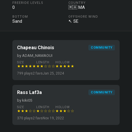
FREERIDE LEVELS
COUNTRY
0
🇲🇦 MA
BOTTOM
OFFSHORE WIND
Sand
↖ SE
Chapeau Chinois
COMMUNITY
by ADAM_NAMAOUI
SIZE
LENGTH
HOLLOW
★★★★★
★★☆☆☆
★★★★★
799 plays
2 favs
Jan 25, 2024
Rass Laf3a
COMMUNITY
by kiki05
SIZE
LENGTH
HOLLOW
★★★☆☆
★☆☆☆☆
★★★☆☆
370 plays
2 favs
Nov 19, 2022