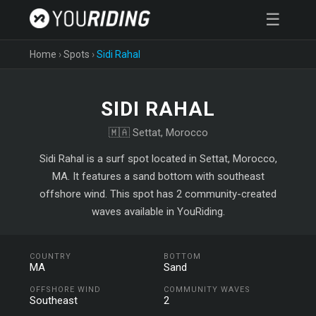
☰
Home
›
Spots
›
Sidi Rahal
SIDI RAHAL
🇲🇦 Settat, Morocco
Sidi Rahal is a surf spot located in Settat, Morocco,
MA. It features a sand bottom with southeast
offshore wind. This spot has 2 community-created
waves available in YouRiding.
COUNTRY
BOTTOM
MA
Sand
OFFSHORE WIND
COMMUNITY WAVES
Southeast
2