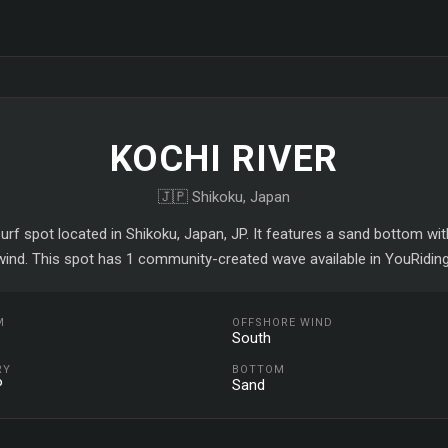
KOCHI RIVER
🇯🇵 Shikoku, Japan
surf spot located in Shikoku, Japan, JP. It features a sand bottom w
wind. This spot has 1 community-created wave available in YouRiding
M
OFFSHORE WIND
South
RY
BOTTOM
P
Sand