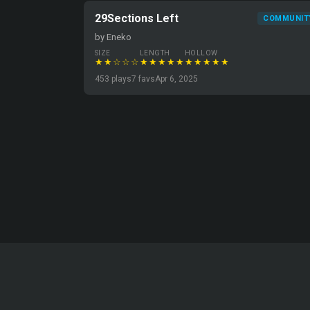
29Sections Left
COMMUNIT
by Eneko
SIZE
LENGTH
HOLLOW
★★☆☆☆
★★★★★
★★★★★
453 plays
7 favs
Apr 6, 2025