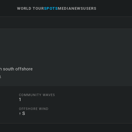
WORLD TOUR
SPOTS
MEDIA
NEWS
USERS
ith south offshore
.
COMMUNITY WAVES
1
OFFSHORE WIND
↑ S