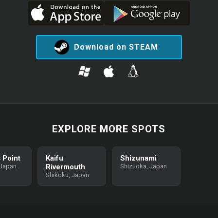
Download on STEAM
EXPLORE MORE SPOTS
 Point
Kaifu
Shizunami
 Japan
Rivermouth
Shizuoka, Japan
Shikoku, Japan