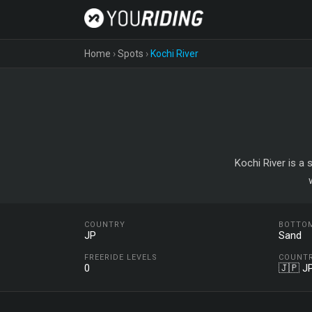
Home
›
Spots
›
Kochi River
Kochi River is a 
COUNTRY
BOTTO
JP
Sand
FREERIDE LEVELS
COUNT
0
🇯🇵 J