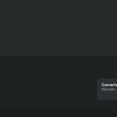
Curren's
Miyazaki,