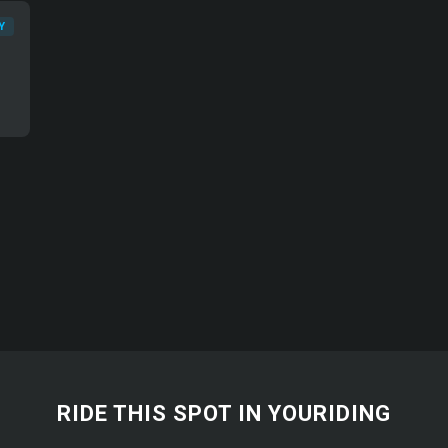
Y
RIDE THIS SPOT IN YOURIDING