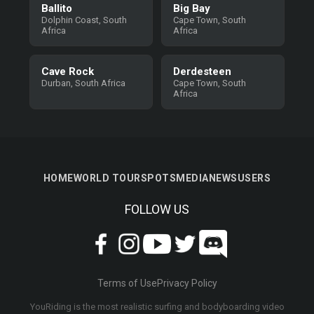
Ballito
Big Bay
Dolphin Coast, South
Cape Town, South
Africa
Africa
Cave Rock
Derdesteen
Durban, South Africa
Cape Town, South
Africa
HOME
WORLD TOUR
SPOTS
MEDIA
NEWS
USERS
FOLLOW US
Terms of Use
Privacy Policy
YouRiding is the most realistic surfing and bodyboarding video