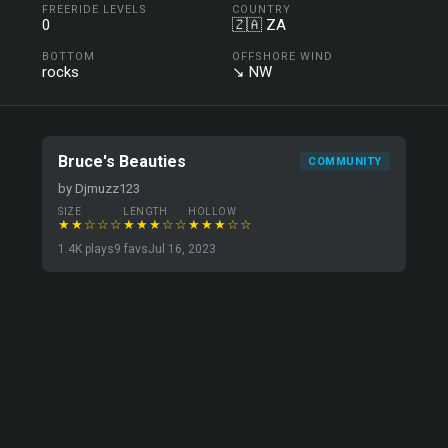
FREERIDE LEVELS
COUNTRY
0
🇿🇦 ZA
BOTTOM
OFFSHORE WIND
rocks
↘ NW
Bruce's Beauties
COMMUNITY
by Djmuzz123
SIZE
LENGTH
HOLLOW
★★☆☆☆
★★★☆☆
★★★☆☆
1.4K plays
9 favs
Jul 16, 2023