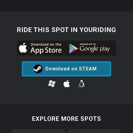
RIDE THIS SPOT IN YOURIDING
Download on STEAM
EXPLORE MORE SPOTS