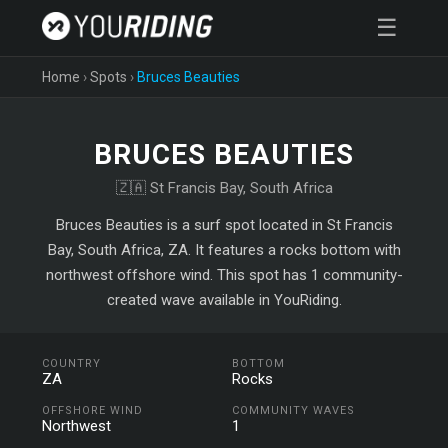
☰
Home
›
Spots
›
Bruces Beauties
BRUCES BEAUTIES
🇿🇦 St Francis Bay, South Africa
Bruces Beauties is a surf spot located in St Francis
Bay, South Africa, ZA. It features a rocks bottom with
northwest offshore wind. This spot has 1 community-
created wave available in YouRiding.
COUNTRY
BOTTOM
ZA
Rocks
OFFSHORE WIND
COMMUNITY WAVES
Northwest
1