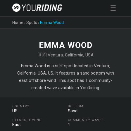
☰
Home
›
Spots
›
Emma Wood
EMMA WOOD
🇺🇸 Ventura, California, USA
Emma Wood is a surf spot located in Ventura,
California, USA, US. It features a sand bottom with
east offshore wind. This spot has 1 community-
created wave available in YouRiding.
COUNTRY
BOTTOM
US
Sand
OFFSHORE WIND
COMMUNITY WAVES
East
1