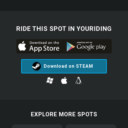
RIDE THIS SPOT IN YOURIDING
Download on STEAM
EXPLORE MORE SPOTS