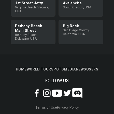
1st Street Jetty
Avalanche
Virginia Beach, Virginia,
South Oregon, USA
USA
Bethany Beach
Big Rock
Main Street
San Diego County,
California, USA
Bethany Beach,
Delaware, USA
HOME
WORLD TOUR
SPOTS
MEDIA
NEWS
USERS
FOLLOW US
Terms of Use
Privacy Policy