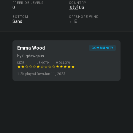
FREERIDE LEVELS
COUNTRY
0
🇺🇸 US
BOTTOM
OFFSHORE WIND
Sand
← E
Emma Wood
COMMUNITY
by Bigdawgaus
SIZE
LENGTH
HOLLOW
★★☆☆☆
★☆☆☆☆
★★★★★
1.2K plays
4 favs
Jan 11, 2023