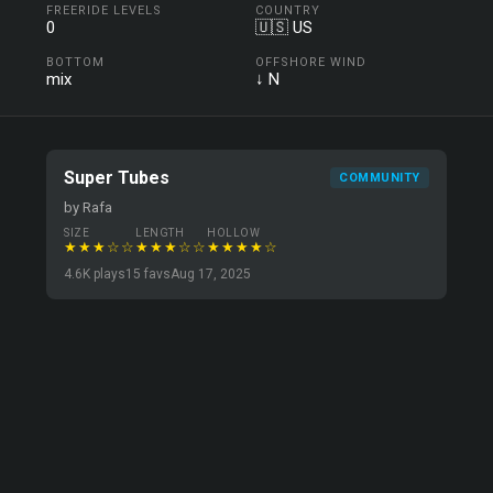
FREERIDE LEVELS
COUNTRY
0
🇺🇸 US
BOTTOM
OFFSHORE WIND
mix
↓ N
Super Tubes
COMMUNITY
by Rafa
SIZE
LENGTH
HOLLOW
★★★☆☆
★★★☆☆
★★★★☆
4.6K plays
15 favs
Aug 17, 2025