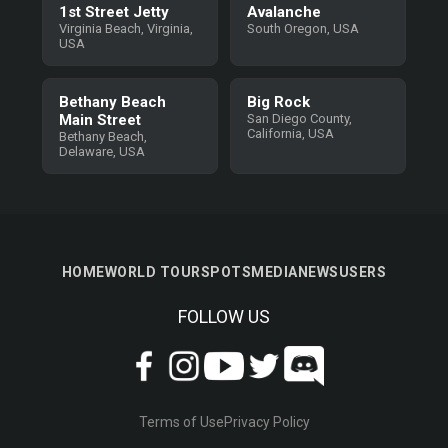
1st Street Jetty
Avalanche
Virginia Beach, Virginia,
South Oregon, USA
USA
Bethany Beach
Big Rock
Main Street
San Diego County,
California, USA
Bethany Beach,
Delaware, USA
HOME
WORLD TOUR
SPOTS
MEDIA
NEWS
USERS
FOLLOW US
Terms of Use
Privacy Policy