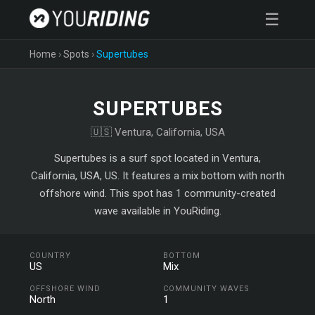
☰
Home
›
Spots
›
Supertubes
SUPERTUBES
🇺🇸 Ventura, California, USA
Supertubes is a surf spot located in Ventura,
California, USA, US. It features a mix bottom with north
offshore wind. This spot has 1 community-created
wave available in YouRiding.
COUNTRY
BOTTOM
US
Mix
OFFSHORE WIND
COMMUNITY WAVES
North
1