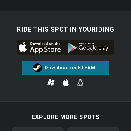
RIDE THIS SPOT IN YOURIDING
Download on STEAM
EXPLORE MORE SPOTS