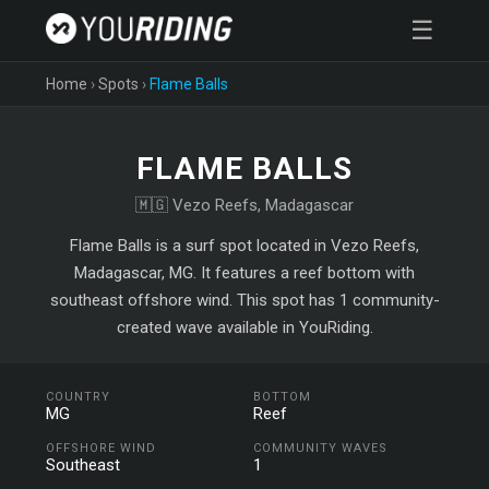
☰
Home
›
Spots
›
Flame Balls
FLAME BALLS
🇲🇬 Vezo Reefs, Madagascar
Flame Balls is a surf spot located in Vezo Reefs,
Madagascar, MG. It features a reef bottom with
southeast offshore wind. This spot has 1 community-
created wave available in YouRiding.
COUNTRY
BOTTOM
MG
Reef
OFFSHORE WIND
COMMUNITY WAVES
Southeast
1