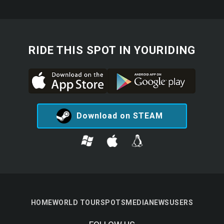
RIDE THIS SPOT IN YOURIDING
Download on STEAM
HOME
WORLD TOUR
SPOTS
MEDIA
NEWS
USERS