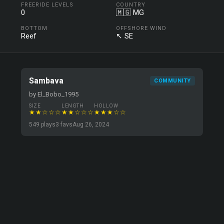
FREERIDE LEVELS
COUNTRY
0
🇲🇬 MG
BOTTOM
OFFSHORE WIND
Reef
↖ SE
Sambava
COMMUNITY
by El_Bobo_1995
SIZE
LENGTH
HOLLOW
★★☆☆☆
★★☆☆☆
★★★☆☆
549 plays
3 favs
Aug 26, 2024