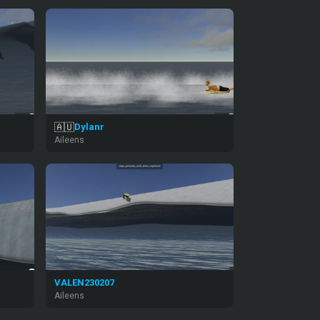
🇦🇺
Dylanr
Aileens
VALEN230207
Aileens