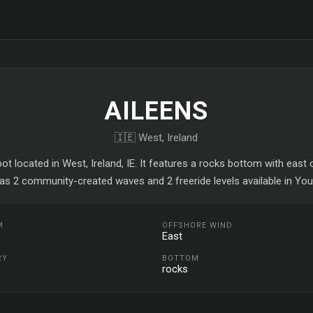
AILEENS
🇮🇪 West, Ireland
pot located in West, Ireland, IE. It features a rocks bottom with east
as 2 community-created waves and 2 freeride levels available in You
M
OFFSHORE WIND
East
RY
BOTTOM
rocks