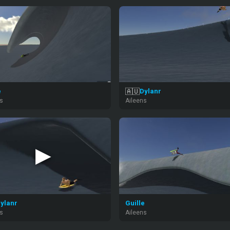
🇦🇺
e
Dylanr
ns
Aileens
▶
ylanr
Guille
ns
Aileens