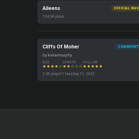
Aileens
OFFICIAL WAV
104.5K plays
Cliffs Of Moher
COMMUNIT
by kieranmurphy
SIZE
LENGTH
HOLLOW
★★★★☆
★★☆☆☆
★★★★★
2.3K plays
11 favs
Sep 11, 2022