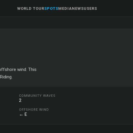
WORLD TOUR
SPOTS
MEDIA
NEWS
USERS
 offshore wind. This
Riding.
COMMUNITY WAVES
2
OFFSHORE WIND
← E