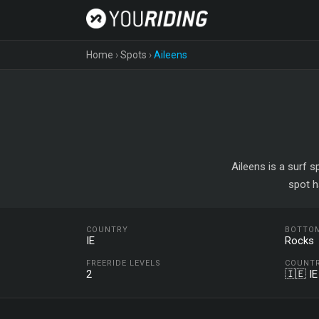
Home
›
Spots
›
Aileens
Aileens is a surf s
spot h
COUNTRY
BOTTO
IE
Rocks
FREERIDE LEVELS
COUNT
2
🇮🇪 IE