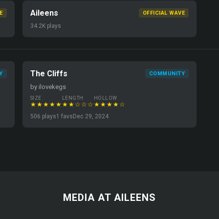
Aileens
E
OFFICIAL WAVE
34.2K plays
The Cliffs
Y
COMMUNITY
by ilovekegs
SIZE
LENGTH
HOLLOW
★★★★★
★★☆☆☆
★★★★☆
506 plays
1 favs
Dec 29, 2024
MEDIA AT AILEENS