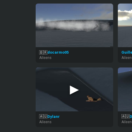
🇧🇷
docarmo05
Guill
Aileens
Ailee
▶
🇦🇺
🇦🇺
Dylanr
D
Aileens
Ailee