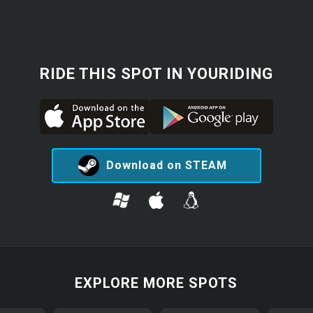
RIDE THIS SPOT IN YOURIDING
Download on STEAM
EXPLORE MORE SPOTS