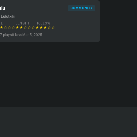
ulu
COMMUNITY
 Lulutxiki
ZE
LENGTH
HOLLOW
★☆☆☆
★★☆☆☆
★★★☆☆
7 plays
0 favs
Mar 5, 2025