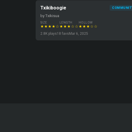
Txikiboogie
COMMUNIT
by Txikisua
SIZE
LENGTH
HOLLOW
★★★★☆
★★★☆☆
★★★☆☆
2.8K plays
18 favs
Mar 6, 2025