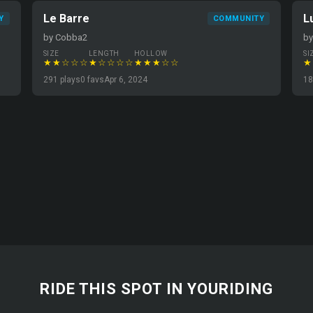
Le Barre
L
Y
COMMUNITY
by Cobba2
by
SIZE
LENGTH
HOLLOW
SI
★★☆☆☆
★☆☆☆☆
★★★☆☆
★
291 plays
0 favs
Apr 6, 2024
18
RIDE THIS SPOT IN YOURIDING