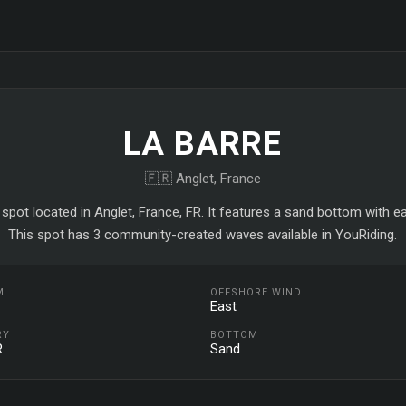
LA BARRE
🇫🇷 Anglet, France
f spot located in Anglet, France, FR. It features a sand bottom with e
This spot has 3 community-created waves available in YouRiding.
M
OFFSHORE WIND
East
RY
BOTTOM
R
Sand