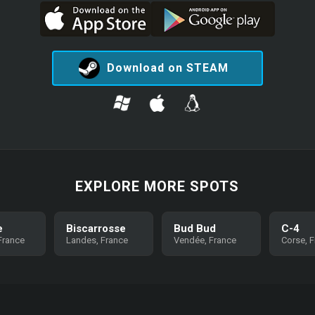
Download on STEAM
EXPLORE MORE SPOTS
e
Biscarrosse
Bud Bud
C-4
 France
Landes, France
Vendée, France
Corse, 