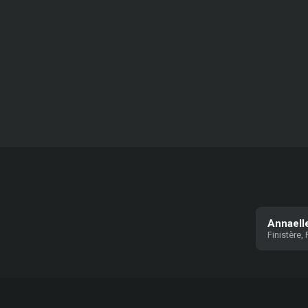
Annaell
Finistère,