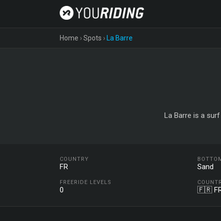
Home
›
Spots
›
La Barre
La Barre is a sur
COUNTRY
BOTTO
FR
Sand
FREERIDE LEVELS
COUNT
0
🇫🇷 F