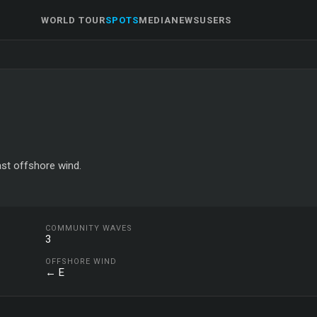
WORLD TOUR
SPOTS
MEDIA
NEWS
USERS
ast offshore wind.
COMMUNITY WAVES
3
OFFSHORE WIND
← E