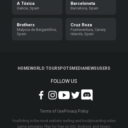
A Tóxica
Barceloneta
Galicia, Spain
Barcelona, Spain
Brothers
Cruz Roza
Malpica de Bergantiños,
Fuerteventura, Canary
Spain
Islands, Spain
HOME
WORLD TOUR
SPOTS
MEDIA
NEWS
USERS
FOLLOW US
Terms of Use
Privacy Policy
YouRiding is the most realistic surfing and bodyboarding video
game simulator. Play for free on iOS, Android, and Steam.