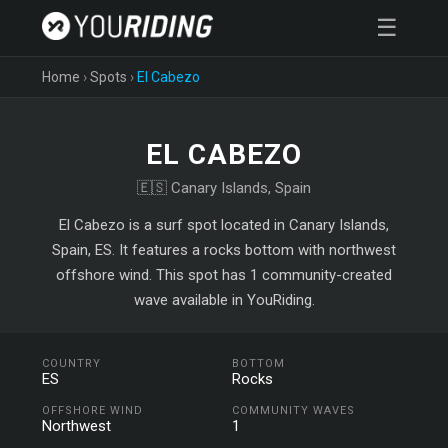
☰
Home
›
Spots
›
El Cabezo
EL CABEZO
🇪🇸 Canary Islands, Spain
El Cabezo is a surf spot located in Canary Islands,
Spain, ES. It features a rocks bottom with northwest
offshore wind. This spot has 1 community-created
wave available in YouRiding.
COUNTRY
BOTTOM
ES
Rocks
OFFSHORE WIND
COMMUNITY WAVES
Northwest
1