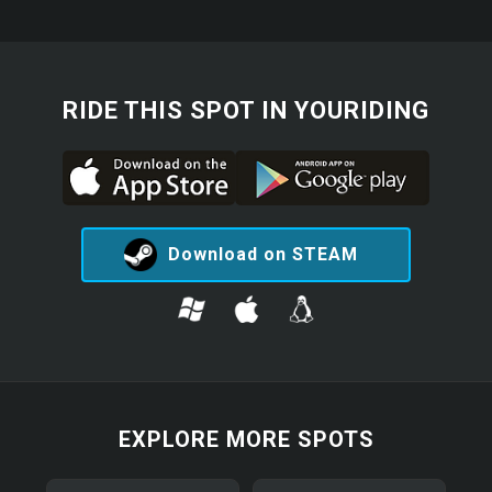
RIDE THIS SPOT IN YOURIDING
Download on STEAM
EXPLORE MORE SPOTS