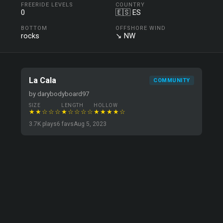
FREERIDE LEVELS
COUNTRY
0
🇪🇸 ES
BOTTOM
OFFSHORE WIND
rocks
↘ NW
La Cala
COMMUNITY
by darybodyboard97
SIZE
LENGTH
HOLLOW
★★☆☆☆
★☆☆☆☆
★★★★☆
3.7K plays
6 favs
Aug 5, 2023