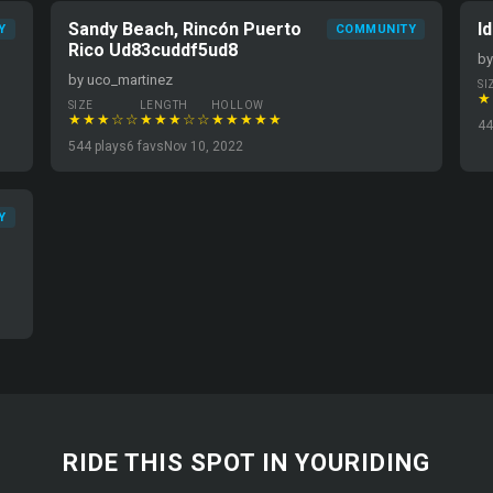
Sandy Beach, Rincón Puerto
I
Y
COMMUNITY
Rico Ud83cuddf5ud8
by
by uco_martinez
SI
★
SIZE
LENGTH
HOLLOW
★★★☆☆
★★★☆☆
★★★★★
44
544 plays
6 favs
Nov 10, 2022
Y
RIDE THIS SPOT IN YOURIDING