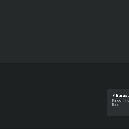
7 Baras
Rincon, P
Rico