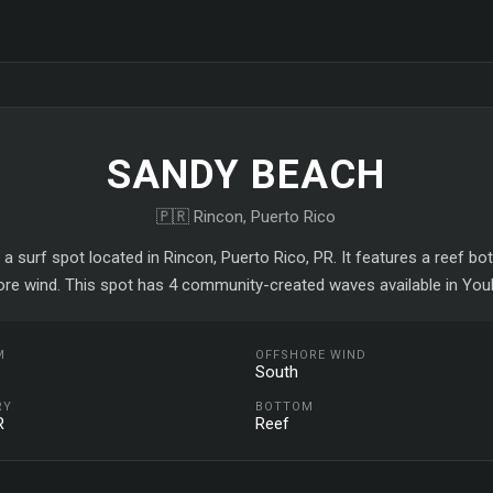
SANDY BEACH
🇵🇷 Rincon, Puerto Rico
a surf spot located in Rincon, Puerto Rico, PR. It features a reef b
ore wind. This spot has 4 community-created waves available in YouR
M
OFFSHORE WIND
South
RY
BOTTOM
R
Reef