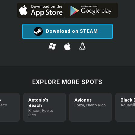
Download on STEAM
EXPLORE MORE SPOTS
o
Antonio's
Aviones
Black 
uerto
Beach
Loiza, Puerto Rico
Aguadil
Rincon, Puerto
Rico