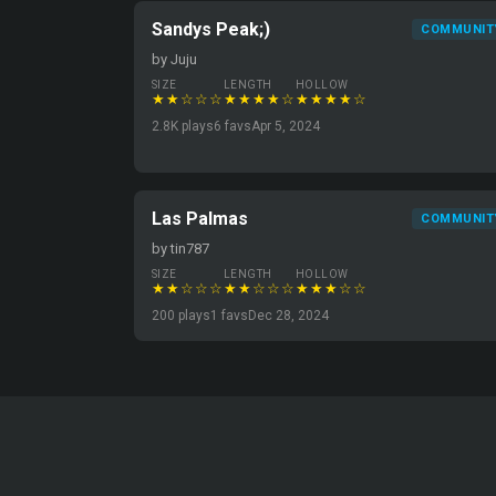
Sandys Peak;)
COMMUNIT
by Juju
SIZE
LENGTH
HOLLOW
★★☆☆☆
★★★★☆
★★★★☆
2.8K plays
6 favs
Apr 5, 2024
Las Palmas
COMMUNIT
by tin787
SIZE
LENGTH
HOLLOW
★★☆☆☆
★★☆☆☆
★★★☆☆
200 plays
1 favs
Dec 28, 2024