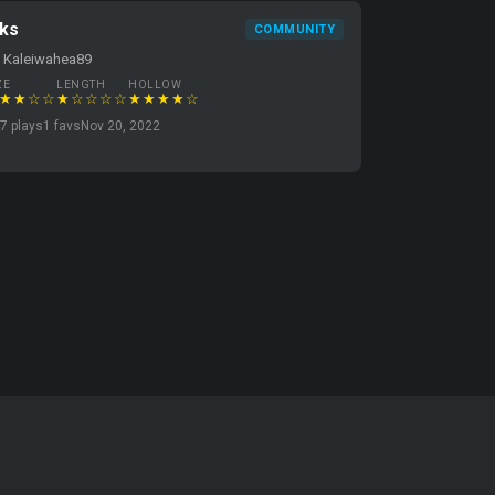
dks
COMMUNITY
 Kaleiwahea89
ZE
LENGTH
HOLLOW
★★☆☆
★☆☆☆☆
★★★★☆
7 plays
1 favs
Nov 20, 2022