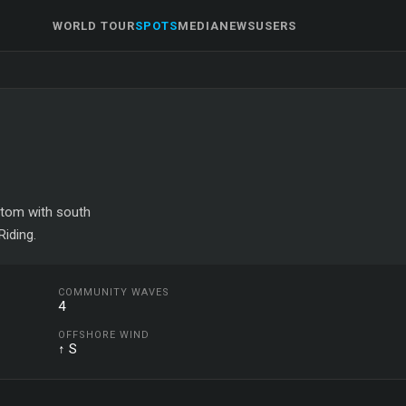
WORLD TOUR
SPOTS
MEDIA
NEWS
USERS
ottom with south
iding.
COMMUNITY WAVES
4
OFFSHORE WIND
↑ S