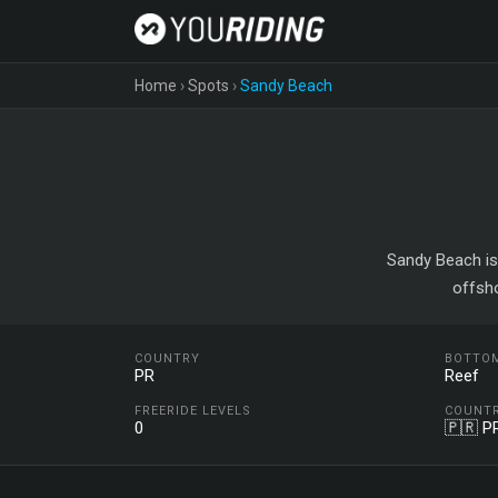
Home
›
Spots
›
Sandy Beach
Sandy Beach is 
offsh
COUNTRY
BOTTO
PR
Reef
FREERIDE LEVELS
COUNT
0
🇵🇷 P