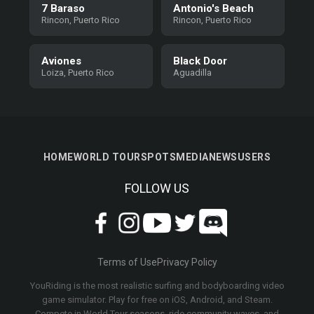
7 Baraso
Antonio's Beach
Rincon, Puerto Rico
Rincon, Puerto Rico
Aviones
Black Door
Loiza, Puerto Rico
Aguadilla
HOME
WORLD TOUR
SPOTS
MEDIA
NEWS
USERS
FOLLOW US
Terms of Use
Privacy Policy
YouRiding is the most realistic surfing and bodyboarding video
game simulator. Play for free on iOS, Android, and Steam.
Compete in World Tour seasons, ride community waves, and