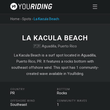
☰
Home
›
Spots
›
La Kacula Beach
LA KACULA BEACH
🇵🇷 Aguadilla, Puerto Rico
La Kacula Beach is a surf spot located in Aguadilla,
Puerto Rico, PR. It features a rocks bottom with
southeast offshore wind. This spot has 1 community-
created wave available in YouRiding.
COUNTRY
BOTTOM
PR
Rocks
OFFSHORE WIND
COMMUNITY WAVES
Southeast
1