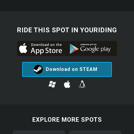
RIDE THIS SPOT IN YOURIDING
Download on STEAM
EXPLORE MORE SPOTS