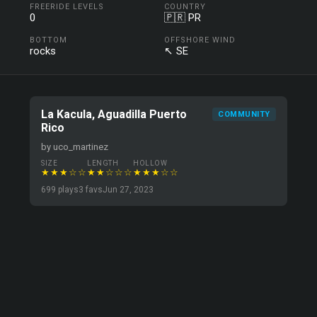
FREERIDE LEVELS
COUNTRY
0
🇵🇷 PR
BOTTOM
OFFSHORE WIND
rocks
↖ SE
La Kacula, Aguadilla Puerto
COMMUNITY
Rico
by uco_martinez
SIZE
LENGTH
HOLLOW
★★★☆☆
★★☆☆☆
★★★☆☆
699 plays
3 favs
Jun 27, 2023