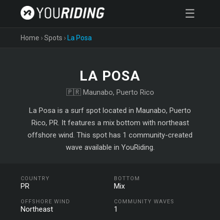
☰
Home
›
Spots
›
La Posa
LA POSA
🇵🇷 Maunabo, Puerto Rico
La Posa is a surf spot located in Maunabo, Puerto
Rico, PR. It features a mix bottom with northeast
offshore wind. This spot has 1 community-created
wave available in YouRiding.
COUNTRY
BOTTOM
PR
Mix
OFFSHORE WIND
COMMUNITY WAVES
Northeast
1