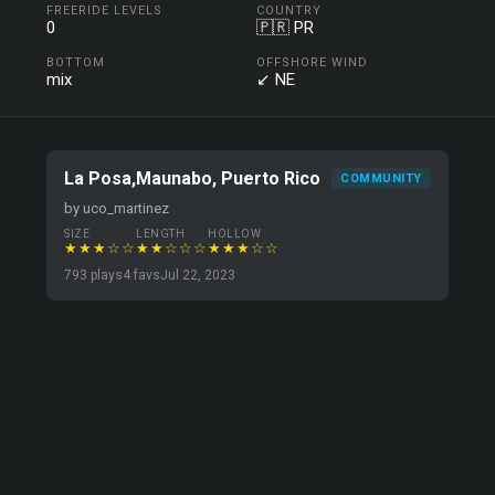
FREERIDE LEVELS
COUNTRY
0
🇵🇷 PR
BOTTOM
OFFSHORE WIND
mix
↙ NE
La Posa,Maunabo, Puerto Rico
COMMUNITY
by uco_martinez
SIZE
LENGTH
HOLLOW
★★★☆☆
★★☆☆☆
★★★☆☆
793 plays
4 favs
Jul 22, 2023