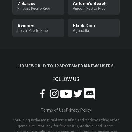
7 Baraso
Antonio's Beach
Rincon, Puerto Rico
Rincon, Puerto Rico
Aviones
Black Door
Loiza, Puerto Rico
Aguadilla
HOME
WORLD TOUR
SPOTS
MEDIA
NEWS
USERS
FOLLOW US
Terms of Use
Privacy Policy
YouRiding is the most realistic surfing and bodyboarding video
game simulator. Play for free on iOS, Android, and Steam.
Compete in World Tour seasons, ride community waves, and