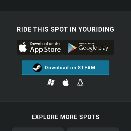
RIDE THIS SPOT IN YOURIDING
Download on STEAM
EXPLORE MORE SPOTS