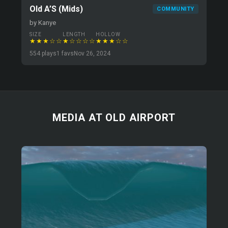
Old A’S (Mids)
COMMUNITY
by Kanye
SIZE
LENGTH
HOLLOW
★★★☆☆
★☆☆☆☆
★★★☆☆
554 plays
1 favs
Nov 26, 2024
MEDIA AT OLD AIRPORT