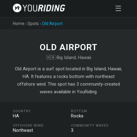
☰
Home
›
Spots
›
Old Airport
OLD AIRPORT
🇭🇦 Big Island, Hawaii
Old Airport is a surf spot located in Big Island, Hawaii,
HA. It features a rocks bottom with northeast
offshore wind. This spot has 3 community-created
waves available in YouRiding.
COUNTRY
BOTTOM
HA
Rocks
OFFSHORE WIND
COMMUNITY WAVES
Northeast
3