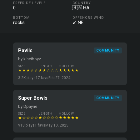
FREERIDE LEVELS
COUNTRY
0
🇭🇦 HA
BOTTOM
OFFSHORE WIND
rocks
↙ NE
Pavils
COMMUNITY
by kiheiboyz
SIZE
LENGTH
HOLLOW
★★★☆☆
★★☆☆☆
★★★★★
3.2K plays
17 favs
Feb 27, 2024
Super Bowls
COMMUNITY
by Dpayne
SIZE
LENGTH
HOLLOW
★☆☆☆☆
★☆☆☆☆
★★★★★
918 plays
1 favs
May 10, 2025