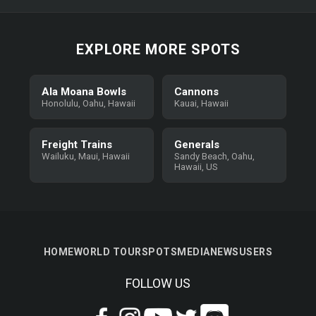
EXPLORE MORE SPOTS
Ala Moana Bowls
Cannons
Honolulu, Oahu, Hawaii
Kauai, Hawaii
Freight Trains
Generals
Wailuku, Maui, Hawaii
Sandy Beach, Oahu,
Hawaii, US
HOME
WORLD TOUR
SPOTS
MEDIA
NEWS
USERS
FOLLOW US