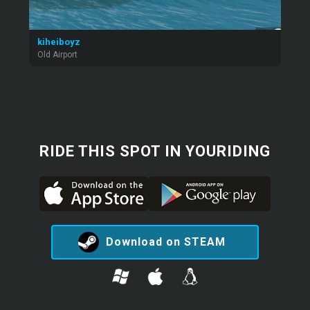
kiheiboyz
Old Airport
RIDE THIS SPOT IN YOURIDING
Download on STEAM