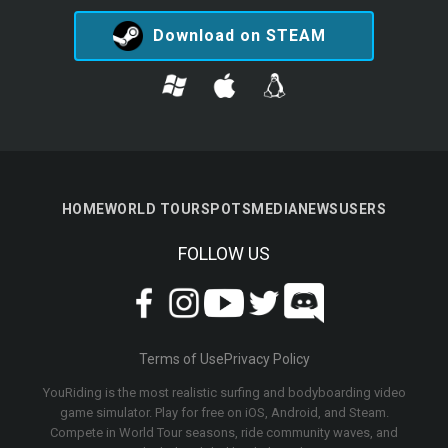
Download on STEAM
HOME
WORLD TOUR
SPOTS
MEDIA
NEWS
USERS
FOLLOW US
Terms of Use
Privacy Policy
YouRiding is the most realistic surfing and bodyboarding video
game simulator. Play for free on iOS, Android, and Steam.
Compete in World Tour seasons, ride community waves, and