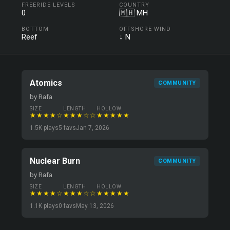
FREERIDE LEVELS
COUNTRY
0
🇲🇭 MH
BOTTOM
OFFSHORE WIND
Reef
↓ N
Atomics
COMMUNITY
by Rafa
SIZE
LENGTH
HOLLOW
★★★★☆
★★★☆☆
★★★★★
1.5K plays
5 favs
Jan 7, 2026
Nuclear Burn
COMMUNITY
by Rafa
SIZE
LENGTH
HOLLOW
★★★★☆
★★★☆☆
★★★★★
1.1K plays
0 favs
May 13, 2026