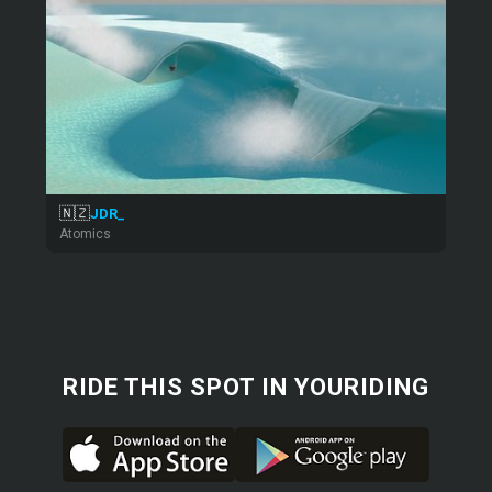
🇳🇿
JDR_
Atomics
RIDE THIS SPOT IN YOURIDING