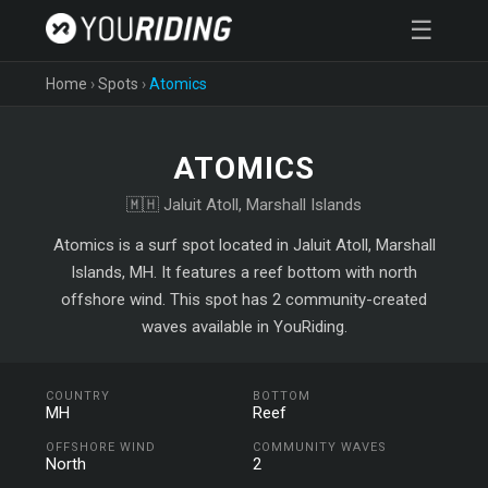
☰
Home
›
Spots
›
Atomics
ATOMICS
🇲🇭 Jaluit Atoll, Marshall Islands
Atomics is a surf spot located in Jaluit Atoll, Marshall
Islands, MH. It features a reef bottom with north
offshore wind. This spot has 2 community-created
waves available in YouRiding.
COUNTRY
BOTTOM
MH
Reef
OFFSHORE WIND
COMMUNITY WAVES
North
2