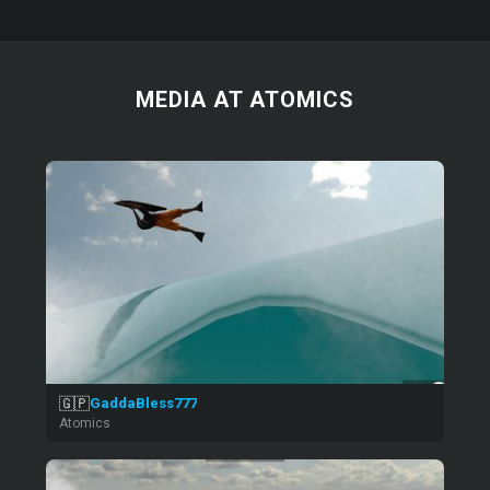
MEDIA AT ATOMICS
🇬🇵
GaddaBless777
Atomics