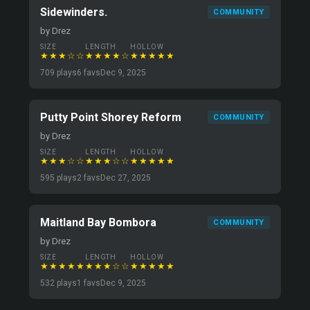
Sidewinders.
COMMUNITY
by Drez
SIZE
LENGTH
HOLLOW
★★★☆☆
★★★★☆
★★★★★
709 plays
6 favs
Dec 9, 2025
Putty Point Shorey Reform
COMMUNITY
by Drez
SIZE
LENGTH
HOLLOW
★★★☆☆
★★★☆☆
★★★★★
595 plays
2 favs
Dec 27, 2025
Maitland Bay Bombora
COMMUNITY
by Drez
SIZE
LENGTH
HOLLOW
★★★★★
★★★☆☆
★★★★★
532 plays
1 favs
Dec 9, 2025