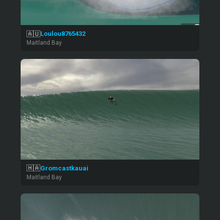
🇦🇺
Loulou8765432
Maitland Bay
🇭🇦
Gromcastkauai
Maitland Bay