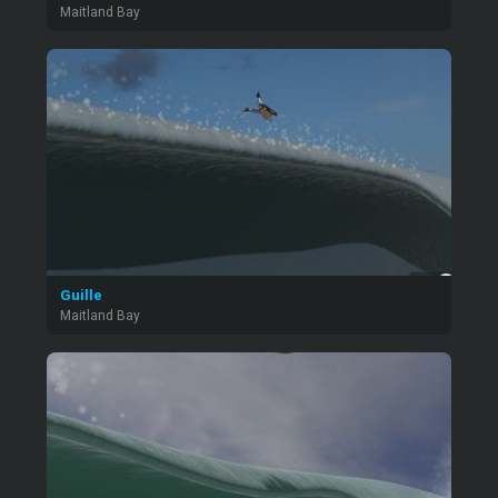
Maitland Bay
Guille
Maitland Bay