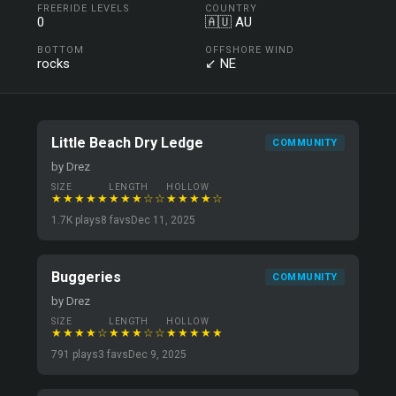
FREERIDE LEVELS
COUNTRY
0
🇦🇺 AU
BOTTOM
OFFSHORE WIND
rocks
↙ NE
Little Beach Dry Ledge
COMMUNITY
by Drez
SIZE
LENGTH
HOLLOW
★★★★★
★★★☆☆
★★★★☆
1.7K plays
8 favs
Dec 11, 2025
Buggeries
COMMUNITY
by Drez
SIZE
LENGTH
HOLLOW
★★★★☆
★★★☆☆
★★★★★
791 plays
3 favs
Dec 9, 2025