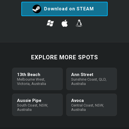
Download on STEAM
EXPLORE MORE SPOTS
13th Beach
Ann Street
Melbourne West,
Sunshine Coast, QLD,
Victoria, Australia
Australia
Aussie Pipe
Avoca
South Coast, NSW,
Central Coast, NSW,
Australia
Australia