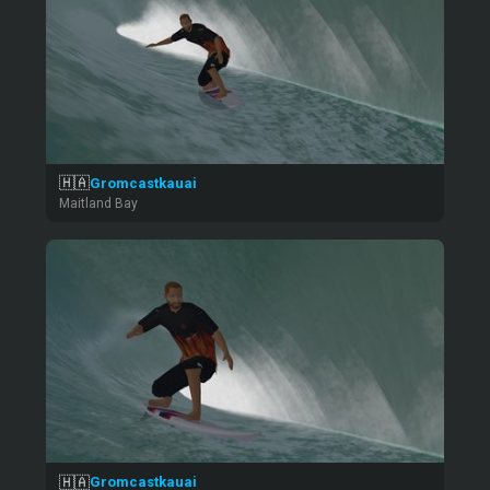
🇭🇦
Gromcastkauai
Maitland Bay
🇭🇦
Gromcastkauai