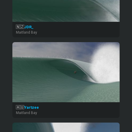
🇳🇿
JDR_
Maitland Bay
🇦🇺
Yartzee
Maitland Bay