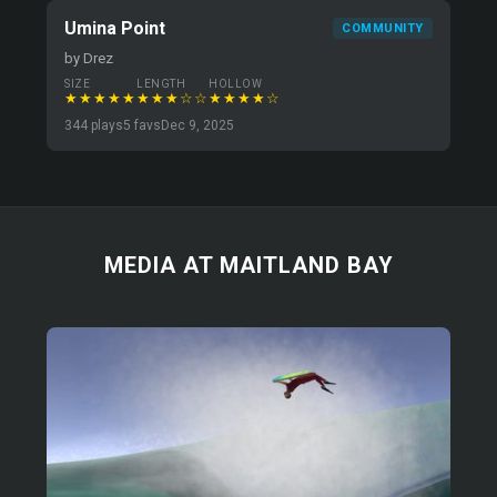
Umina Point
COMMUNITY
by Drez
SIZE
LENGTH
HOLLOW
★★★★★
★★★☆☆
★★★★☆
344 plays
5 favs
Dec 9, 2025
MEDIA AT MAITLAND BAY