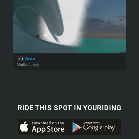
🇦🇺
Drez
Maitland Bay
RIDE THIS SPOT IN YOURIDING