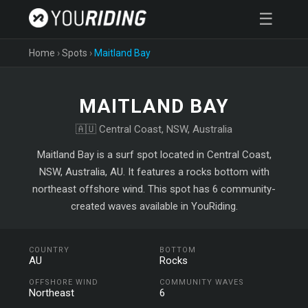
☰
Home
›
Spots
›
Maitland Bay
MAITLAND BAY
🇦🇺 Central Coast, NSW, Australia
Maitland Bay is a surf spot located in Central Coast,
NSW, Australia, AU. It features a rocks bottom with
northeast offshore wind. This spot has 6 community-
created waves available in YouRiding.
COUNTRY
BOTTOM
AU
Rocks
OFFSHORE WIND
COMMUNITY WAVES
Northeast
6