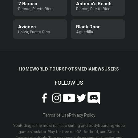
7 Baraso
Antonio's Beach
Rincon, Puerto Rico
Rincon, Puerto Rico
Aviones
Black Door
Loiza, Puerto Rico
Aguadilla
HOME
WORLD TOUR
SPOTS
MEDIA
NEWS
USERS
FOLLOW US
Terms of Use
Privacy Policy
YouRiding is the most realistic surfing and bodyboarding video
game simulator. Play for free on iOS, Android, and Steam.
Compete in World Tour seasons, ride community waves, and