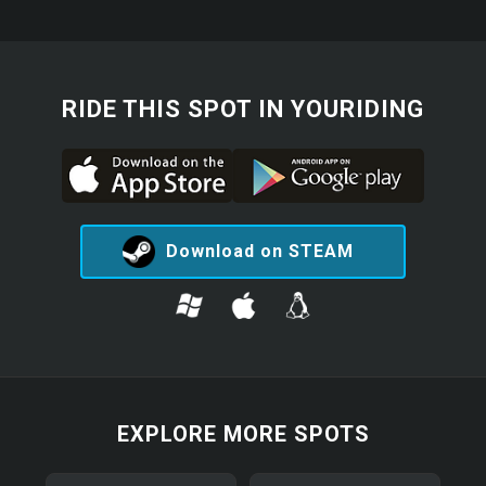
RIDE THIS SPOT IN YOURIDING
Download on STEAM
EXPLORE MORE SPOTS