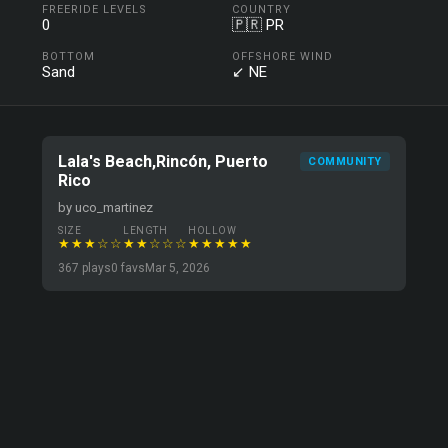
FREERIDE LEVELS
COUNTRY
0
🇵🇷 PR
BOTTOM
OFFSHORE WIND
Sand
↙ NE
Lala's Beach,Rincón, Puerto
COMMUNITY
Rico
by uco_martinez
SIZE
LENGTH
HOLLOW
★★★☆☆
★★☆☆☆
★★★★★
367 plays
0 favs
Mar 5, 2026