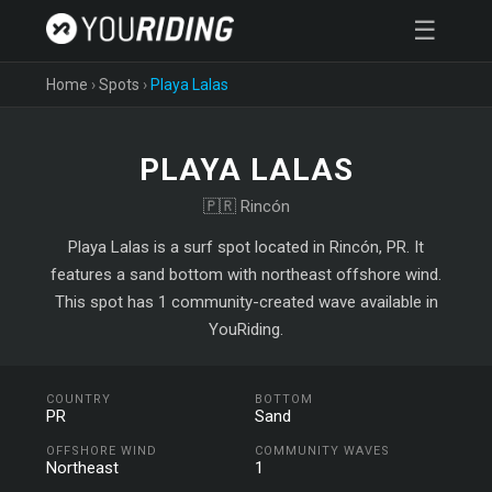
☰
Home
›
Spots
›
Playa Lalas
PLAYA LALAS
🇵🇷 Rincón
Playa Lalas is a surf spot located in Rincón, PR. It
features a sand bottom with northeast offshore wind.
This spot has 1 community-created wave available in
YouRiding.
COUNTRY
BOTTOM
PR
Sand
OFFSHORE WIND
COMMUNITY WAVES
Northeast
1