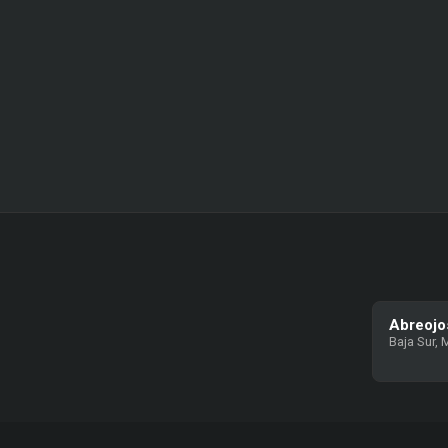
Abreojo
Baja Sur, 