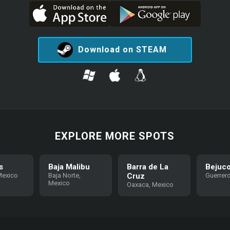
Download on STEAM
EXPLORE MORE SPOTS
s
Baja Malibu
Barra de La
Bejuc
Mexico
Baja Norte,
Cruz
Guerrer
Mexico
Oaxaca, Mexico