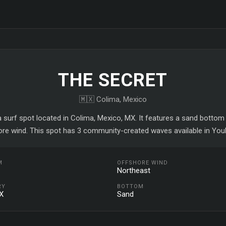
THE SECRET
🇲🇽 Colima, Mexico
a surf spot located in Colima, Mexico, MX. It features a sand bottom
ore wind. This spot has 3 community-created waves available in YouR
M
OFFSHORE WIND
Northeast
RY
BOTTOM
X
Sand