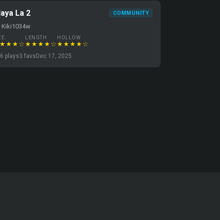
laya La 2
COMMUNITY
 Kiki1034w
ZE
LENGTH
HOLLOW
★★★☆
★★★★☆
★★★★☆
6 plays
3 favs
Dec 17, 2025