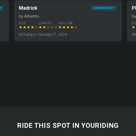
Madrick
P
Y
COMMUNITY
by Albertito
by
SIZE
LENGTH
HOLLOW
SI
★★★★☆
★★☆☆☆
★★★★☆
★
629 plays
1 favs
Sep 27, 2024
48
RIDE THIS SPOT IN YOURIDING