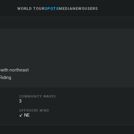
WORLD TOUR
SPOTS
MEDIA
NEWS
USERS
 with northeast
iding.
COMMUNITY WAVES
3
OFFSHORE WIND
↙ NE