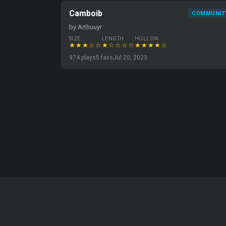
Camboib
COMMUNIT
by Arthuuyr
SIZE
LENGTH
HOLLOW
★★★☆☆
★☆☆☆☆
★★★★☆
974 plays
5 favs
Jul 20, 2023