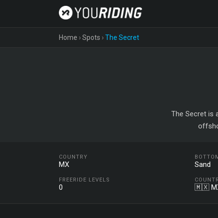
Home
›
Spots
›
The Secret
The Secret is 
offsh
COUNTRY
BOTTO
MX
Sand
FREERIDE LEVELS
COUNT
0
🇲🇽 M