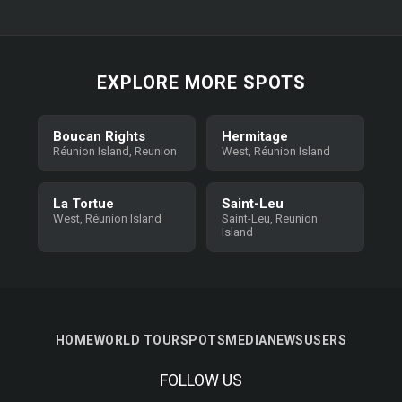
EXPLORE MORE SPOTS
Boucan Rights
Hermitage
Réunion Island, Reunion
West, Réunion Island
La Tortue
Saint-Leu
West, Réunion Island
Saint-Leu, Reunion
Island
HOME
WORLD TOUR
SPOTS
MEDIA
NEWS
USERS
FOLLOW US