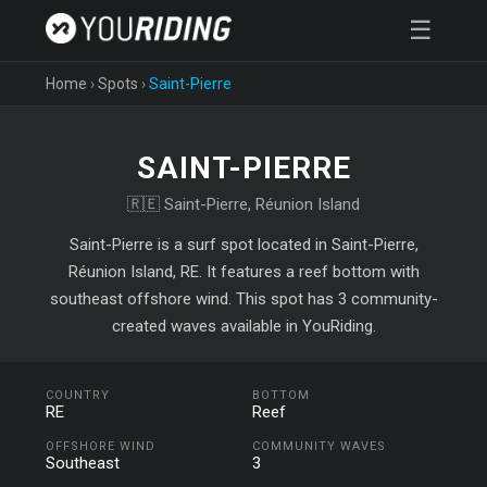
☰
Home
›
Spots
›
Saint-Pierre
SAINT-PIERRE
🇷🇪 Saint-Pierre, Réunion Island
Saint-Pierre is a surf spot located in Saint-Pierre,
Réunion Island, RE. It features a reef bottom with
southeast offshore wind. This spot has 3 community-
created waves available in YouRiding.
COUNTRY
BOTTOM
RE
Reef
OFFSHORE WIND
COMMUNITY WAVES
Southeast
3