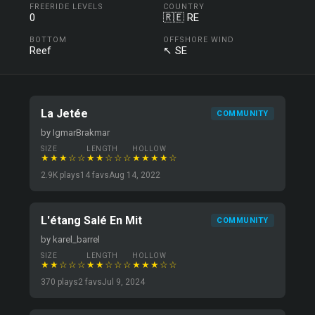
FREERIDE LEVELS
COUNTRY
0
🇷🇪 RE
BOTTOM
OFFSHORE WIND
Reef
↖ SE
La Jetée
COMMUNITY
by IgmarBrakmar
SIZE
LENGTH
HOLLOW
★★★☆☆
★★☆☆☆
★★★★☆
2.9K plays
14 favs
Aug 14, 2022
L'étang Salé En Mit
COMMUNITY
by karel_barrel
SIZE
LENGTH
HOLLOW
★★☆☆☆
★★☆☆☆
★★★☆☆
370 plays
2 favs
Jul 9, 2024