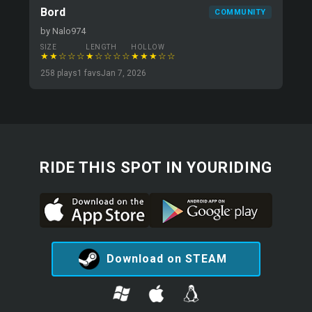
Bord
COMMUNITY
by Nalo974
SIZE
LENGTH
HOLLOW
★★☆☆☆
★☆☆☆☆
★★★☆☆
258 plays
1 favs
Jan 7, 2026
RIDE THIS SPOT IN YOURIDING
Download on STEAM