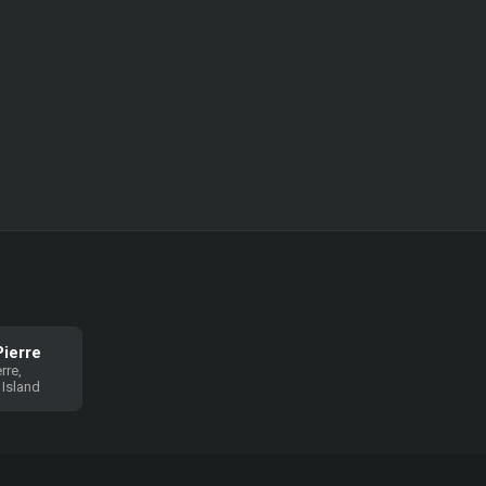
Pierre
rre,
 Island