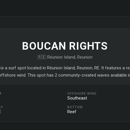
BOUCAN RIGHTS
🇷🇪 Réunion Island, Reunion
is a surf spot located in Réunion Island, Reunion, RE. It features a r
ffshore wind. This spot has 2 community-created waves available i
M
OFFSHORE WIND
Southeast
RY
BOTTOM
E
Reef