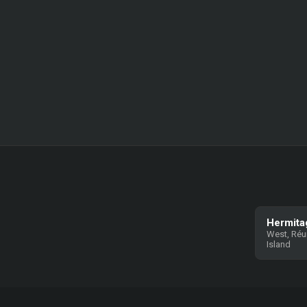
Hermita
West, Réu
Island