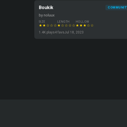
Boukik
COMMUNIT
by noluux
SIZE
LENGTH
HOLLOW
★★☆☆☆
★☆☆☆☆
★★★☆☆
1.4K plays
4 favs
Jul 18, 2023