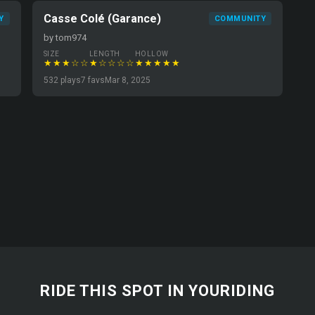
Casse Colé (Garance)
Y
COMMUNITY
by tom974
SIZE
LENGTH
HOLLOW
★★★☆☆
★☆☆☆☆
★★★★★
532 plays
7 favs
Mar 8, 2025
RIDE THIS SPOT IN YOURIDING