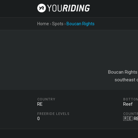
Home
›
Spots
›
Boucan Rights
Boucan Rights 
southeast o
COUNTRY
BOTTO
RE
Reef
FREERIDE LEVELS
COUNT
0
🇷🇪 R