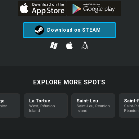
Download on STEAM
EXPLORE MORE SPOTS
ge
La Tortue
Saint-Leu
Saint-
nion
West, Réunion
Saint-Leu, Reunion
Saint-Pie
Island
Island
Réunion