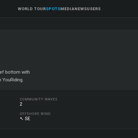
WORLD TOUR
SPOTS
MEDIA
NEWS
USERS
eef bottom with
n YouRiding.
COMMUNITY WAVES
2
OFFSHORE WIND
↖ SE