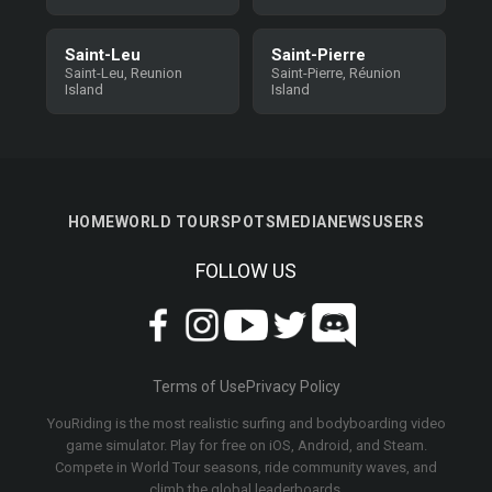
Saint-Leu
Saint-Pierre
Saint-Leu, Reunion
Saint-Pierre, Réunion
Island
Island
HOME
WORLD TOUR
SPOTS
MEDIA
NEWS
USERS
FOLLOW US
Terms of Use
Privacy Policy
YouRiding is the most realistic surfing and bodyboarding video
game simulator. Play for free on iOS, Android, and Steam.
Compete in World Tour seasons, ride community waves, and
climb the global leaderboards.