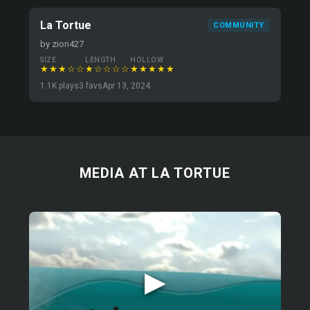
La Tortue
COMMUNITY
by zion427
SIZE
LENGTH
HOLLOW
★★★☆☆
★☆☆☆☆
★★★★★
1.1K plays
3 favs
Apr 13, 2024
MEDIA AT LA TORTUE
▶