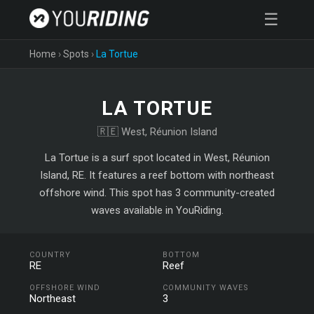
☰
Home
›
Spots
›
La Tortue
LA TORTUE
🇷🇪 West, Réunion Island
La Tortue is a surf spot located in West, Réunion
Island, RE. It features a reef bottom with northeast
offshore wind. This spot has 3 community-created
waves available in YouRiding.
COUNTRY
BOTTOM
RE
Reef
OFFSHORE WIND
COMMUNITY WAVES
Northeast
3