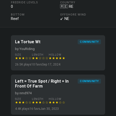
FREERIDE LEVELS
COUNTRY
0
🇷🇪 RE
BOTTOM
OFFSHORE WIND
Reef
↙ NE
La Tortue Wt
COMMUNITY
by YouRiding
SIZE
LENGTH
HOLLOW
★★★☆☆
★★☆☆☆
★★★★★
26.5K plays
10 favs
Sep 17, 2024
Left = True Spot / Right = In
COMMUNITY
Front Of Farm
by nmd974
SIZE
LENGTH
HOLLOW
★★★☆☆
★★★☆☆
★★★☆☆
4.4K plays
16 favs
Jan 30, 2023