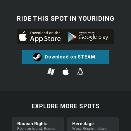
RIDE THIS SPOT IN YOURIDING
Download on STEAM
EXPLORE MORE SPOTS
Boucan Rights
Hermitage
Réunion Island, Reunion
West, Réunion Island