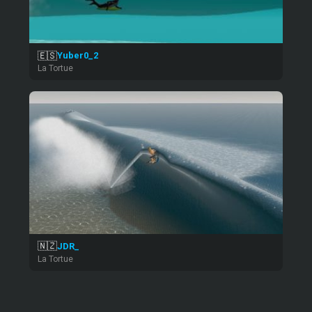
🇪🇸
Yuber0_2
La Tortue
🇳🇿
JDR_
La Tortue